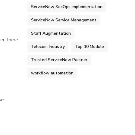
ServiceNow SecOps implementation
ServiceNow Service Management
Staff Augmentation
er, there
Telecom Industry
Top 10 Module
Trusted ServiceNow Partner
workflow automation
se