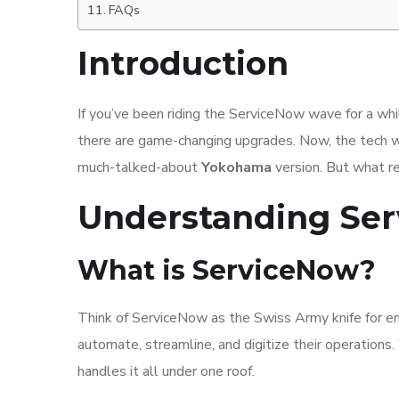
FAQs
Introduction
If you’ve been riding the ServiceNow wave for a wh
there are game-changing upgrades. Now, the tech w
much-talked-about
Yokohama
version. But what r
Understanding Ser
What is ServiceNow?
Think of ServiceNow as the Swiss Army knife for en
automate, streamline, and digitize their operation
handles it all under one roof.