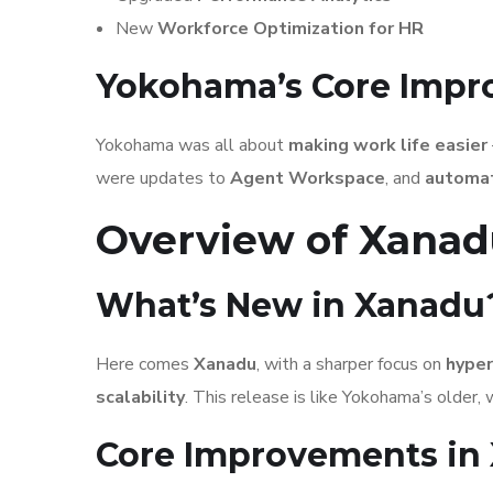
New
Workforce Optimization for HR
Yokohama’s Core Imp
Yokohama was all about
making work life easier
were updates to
Agent Workspace
, and
automat
Overview of Xanad
What’s New in Xanadu
Here comes
Xanadu
, with a sharper focus on
hyper
scalability
. This release is like Yokohama’s older, w
Core Improvements in