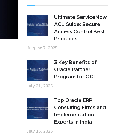
Ultimate ServiceNow
ACL Guide: Secure
Access Control Best
Practices
August 7, 2025
3 Key Benefits of
Oracle Partner
Program for OCI
July 21, 2025
Top Oracle ERP
Consulting Firms and
Implementation
Experts in India
July 15, 2025