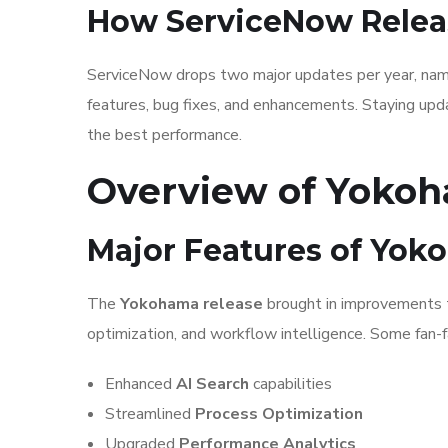
How ServiceNow Relea
ServiceNow drops two major updates per year, named
features, bug fixes, and enhancements. Staying updat
the best performance.
Overview of Yokoh
Major Features of Yo
The
Yokohama release
brought in improvements 
optimization, and workflow intelligence. Some fan-f
Enhanced
AI Search
capabilities
Streamlined
Process Optimization
Upgraded
Performance Analytics