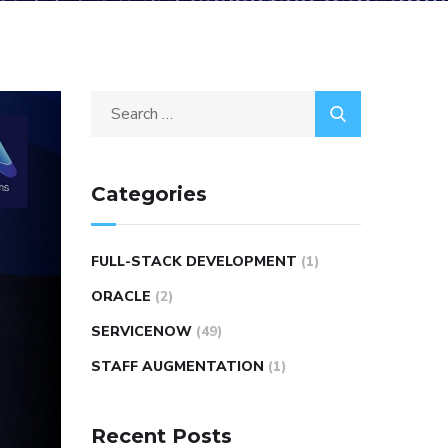
Categories
FULL-STACK DEVELOPMENT
(1)
ORACLE
(2)
SERVICENOW
(49)
STAFF AUGMENTATION
(1)
Recent Posts