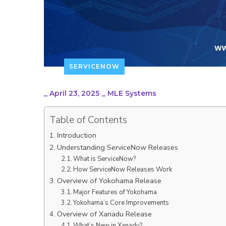
SERVICENOW
_
April 23, 2025
_
MLE Systems
Table of Contents
Introduction
Understanding ServiceNow Releases
What is ServiceNow?
How ServiceNow Releases Work
Overview of Yokohama Release
Major Features of Yokohama
Yokohama’s Core Improvements
Overview of Xanadu Release
What’s New in Xanadu?