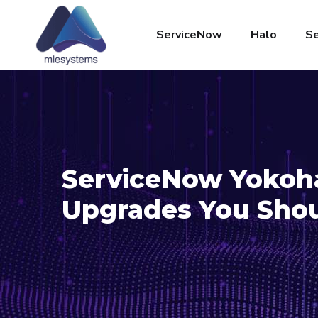
ServiceNow
Halo
Se
ServiceNow Yokoha
Upgrades You Sho