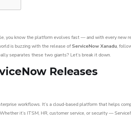
ile, you know the platform evolves fast — and with every new r
orld is buzzing with the release of
ServiceNow Xanadu
, follo
eally separates these two giants? Let’s break it down.
viceNow Releases
terprise workflows. It’s a cloud-based platform that helps com
s. Whether it’s ITSM, HR, customer service, or security — Servi