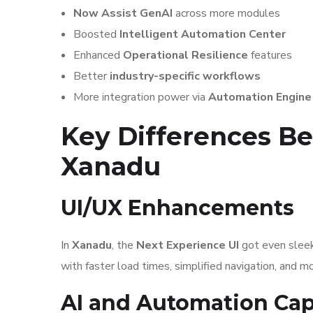
Now Assist GenAI
across more modules
Boosted
Intelligent Automation Center
Enhanced
Operational Resilience
features
Better
industry-specific workflows
More integration power via
Automation Engine
Key Differences 
Xanadu
UI/UX Enhancements
In
Xanadu
, the
Next Experience UI
got even sleek
with faster load times, simplified navigation, and 
AI and Automation Capa