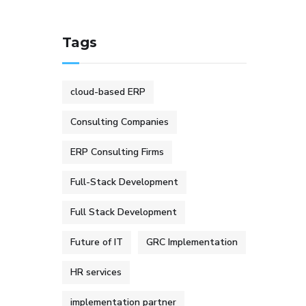
Tags
cloud-based ERP
Consulting Companies
ERP Consulting Firms
Full-Stack Development
Full Stack Development
Future of IT
GRC Implementation
HR services
implementation partner