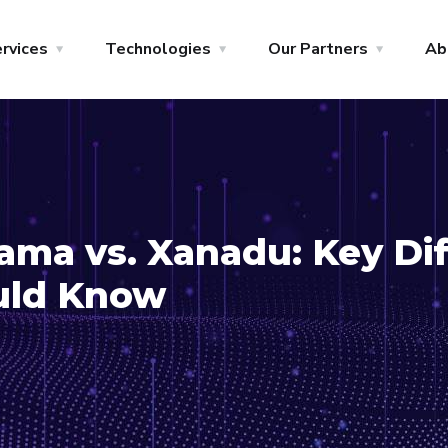
rvices
Technologies
Our Partners
Ab
ma vs. Xanadu: Key Di
uld Know