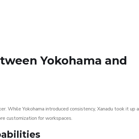
Between Yokohama and
er. While Yokohama introduced consistency, Xanadu took it up a
more customization for workspaces.
bilities