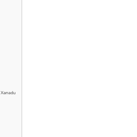
 Xanadu