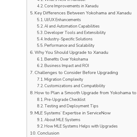
Core Improvements in Xanadu
Key Differences Between Yokohama and Xanadu
UI/UX Enhancements
AI and Automation Capabilities
Developer Tools and Extensibility
Industry-Specific Solutions
Performance and Scalability
Why You Should Upgrade to Xanadu
Benefits Over Yokohama
Business Impact and ROI
Challenges to Consider Before Upgrading
Migration Complexity
Customizations and Compatibility
How to Plan a Smooth Upgrade from Yokohama to
Pre-Upgrade Checklist
Testing and Deployment Tips
MLE Systems’ Expertise in ServiceNow
About MLE Systems
How MLE Systems Helps with Upgrades
Conclusion