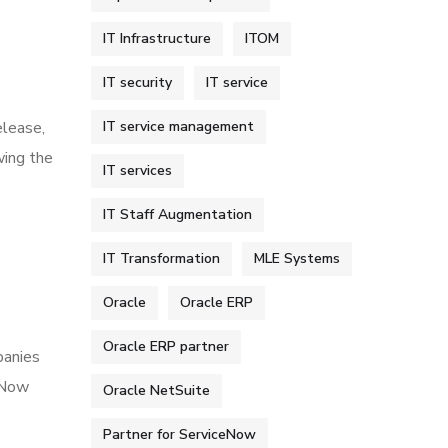
IT Infrastructure
ITOM
IT security
IT service
IT service management
elease,
wing the
IT services
IT Staff Augmentation
IT Transformation
MLE Systems
Oracle
Oracle ERP
Oracle ERP partner
panies
ceNow
Oracle NetSuite
Partner for ServiceNow