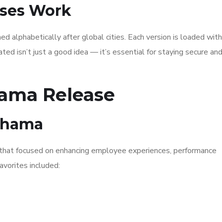
ses Work
 alphabetically after global cities. Each version is loaded wit
ed isn’t just a good idea — it’s essential for staying secure an
ama Release
kohama
that focused on enhancing employee experiences, performance
avorites included: