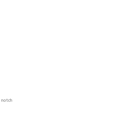
 notch