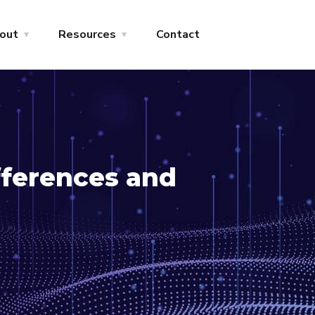
out
Resources
Contact
fferences and