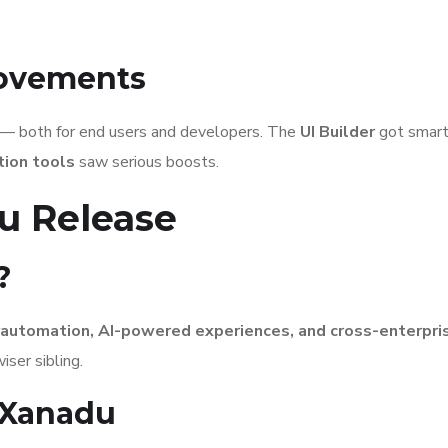
rovements
— both for end users and developers. The
UI Builder
got smart
ion tools
saw serious boosts.
u Release
?
automation, AI-powered experiences, and cross-enterpri
iser sibling.
 Xanadu