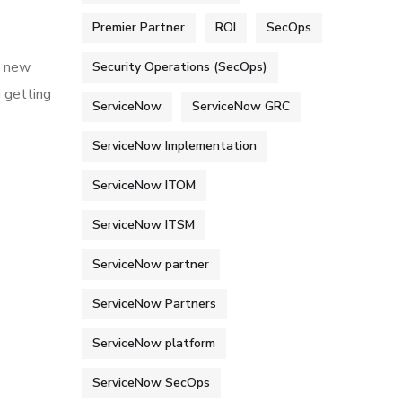
Premier Partner
ROI
SecOps
h new
Security Operations (SecOps)
d getting
ServiceNow
ServiceNow GRC
ServiceNow Implementation
ServiceNow ITOM
ServiceNow ITSM
ServiceNow partner
ServiceNow Partners
ServiceNow platform
ServiceNow SecOps