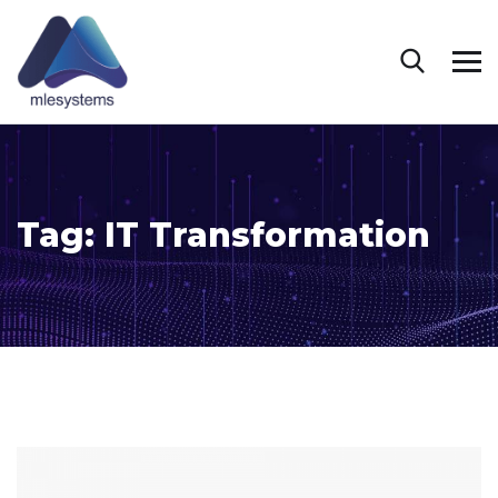
Tag:
IT Transformation