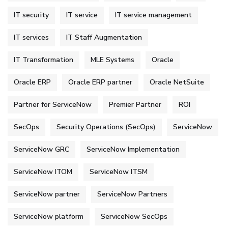
IT security
IT service
IT service management
IT services
IT Staff Augmentation
IT Transformation
MLE Systems
Oracle
Oracle ERP
Oracle ERP partner
Oracle NetSuite
Partner for ServiceNow
Premier Partner
ROI
SecOps
Security Operations (SecOps)
ServiceNow
ServiceNow GRC
ServiceNow Implementation
ServiceNow ITOM
ServiceNow ITSM
ServiceNow partner
ServiceNow Partners
ServiceNow platform
ServiceNow SecOps