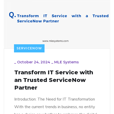
SERVICENOW
_
October 24, 2024
_
MLE Systems
Transform IT Service with
an Trusted ServiceNow
Partner
Introduction: The Need for IT Transformation
With the current trends in business, no entity