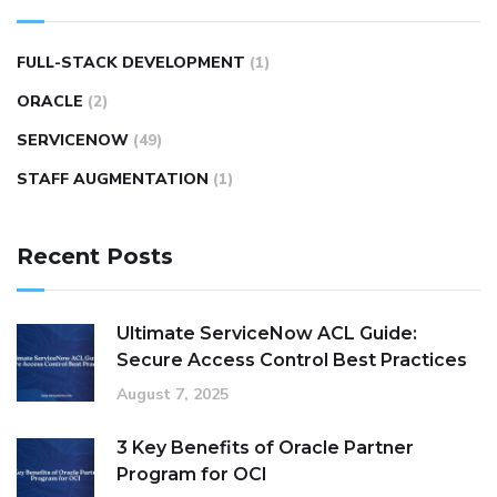
FULL-STACK DEVELOPMENT
(1)
ORACLE
(2)
SERVICENOW
(49)
STAFF AUGMENTATION
(1)
Recent Posts
Ultimate ServiceNow ACL Guide:
Secure Access Control Best Practices
August 7, 2025
3 Key Benefits of Oracle Partner
Program for OCI