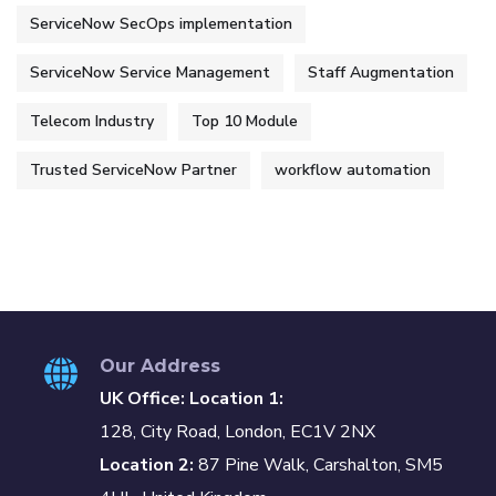
ServiceNow SecOps implementation
ServiceNow Service Management
Staff Augmentation
Telecom Industry
Top 10 Module
Trusted ServiceNow Partner
workflow automation
Our Address
UK Office: Location 1:
128, City Road, London, EC1V 2NX
Location 2:
87 Pine Walk, Carshalton, SM5