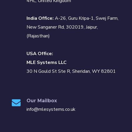
4HL, United Kingdom
India Office:
A-26, Guru Kripa-1, Swej Farm,
New Sanganer Rd, 302019, Jaipur,
(Rajasthan)
USA Office:
MLE Systems LLC
30 N Gould St Ste R, Sheridan, WY 82801
Our Mailbox
info@mlesystems.co.uk