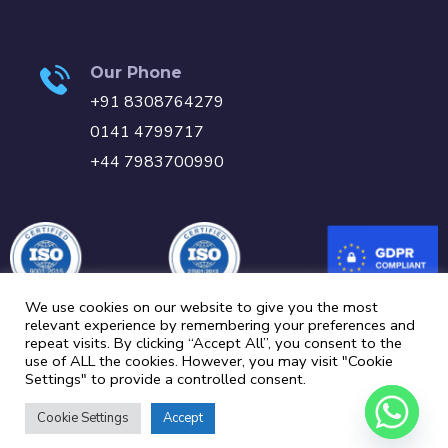
Our Phone
+91 8308764279
0141 4799717
+44 7983700990
We use cookies on our website to give you the most
relevant experience by remembering your preferences and
repeat visits. By clicking “Accept All”, you consent to the
Carbon Reduction Plan
Privacy Policy
Cookie Policy
use of ALL the cookies. However, you may visit "Cookie
Settings" to provide a controlled consent.
Copyright © 2024 MLE Systems | All Rights Reserved.
Cookie Settings
Accept