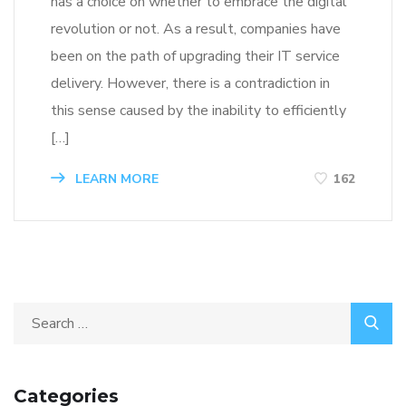
has a choice on whether to embrace the digital
revolution or not. As a result, companies have
been on the path of upgrading their IT service
delivery. However, there is a contradiction in
this sense caused by the inability to efficiently
[…]
LEARN MORE
162
Categories