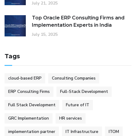
July 21, 2025
Top Oracle ERP Consulting Firms and
Implementation Experts in India
July 15, 2025
Tags
cloud-based ERP
Consulting Companies
ERP Consulting Firms
Full-Stack Development
Full Stack Development
Future of IT
GRC Implementation
HR services
implementation partner
IT Infrastructure
ITOM