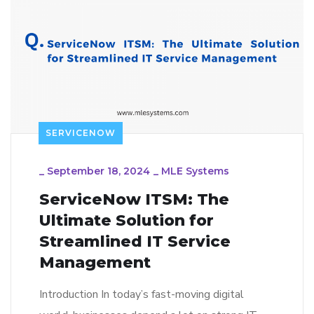
SERVICENOW
_
September 18, 2024
_
MLE Systems
ServiceNow ITSM: The
Ultimate Solution for
Streamlined IT Service
Management
Introduction In today’s fast-moving digital