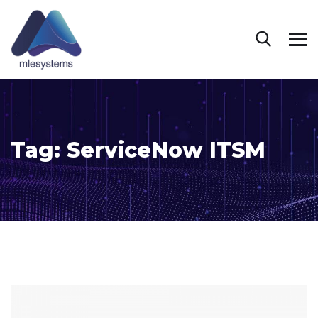
Tag:
ServiceNow ITSM