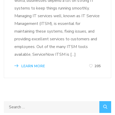
world, businesses depend a lot on strong IT
systems to keep things running smoothly.
Managing IT services well, known as IT Service
Management (ITSM), is essential for
maintaining these systems, fixing issues, and
providing excellent services to customers and
employees. Out of the many ITSM tools
available, ServiceNow ITSM is […]
LEARN MORE
205