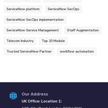
ServiceNow platform
ServiceNow SecOps
ServiceNow SecOps implementation
ServiceNow Service Management
Staff Augmentation
Telecom Industry
Top 10 Module
Trusted ServiceNow Partner
workflow automation
Our Address
UK Office: Location 1: