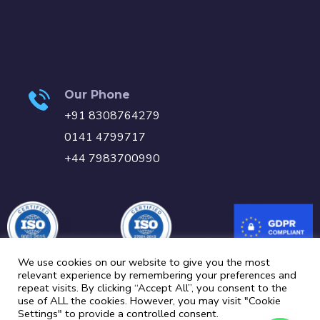
Our Phone
+91 8308764279
0141 4799717
+44 7983700990
We use cookies on our website to give you the most
relevant experience by remembering your preferences and
repeat visits. By clicking “Accept All”, you consent to the
Carbon Reduction Plan
Privacy Policy
Cookie Policy
use of ALL the cookies. However, you may visit "Cookie
Settings" to provide a controlled consent.