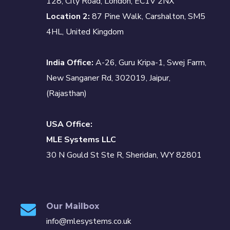
128, City Road, London, EC1V 2NX
Location 2:
87 Pine Walk, Carshalton, SM5
4HL, United Kingdom
India Office:
A-26, Guru Kripa-1, Swej Farm,
New Sanganer Rd, 302019, Jaipur,
(Rajasthan)
USA Office:
MLE Systems LLC
30 N Gould St Ste R, Sheridan, WY 82801
Our Mailbox
info@mlesystems.co.uk