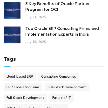
3 Key Benefits of Oracle Partner
Program for OCI
July 21, 2025
Top Oracle ERP Consulting Firms and
Implementation Experts in India
July 15, 2025
Tags
cloud-based ERP
Consulting Companies
ERP Consulting Firms
Full-Stack Development
Full Stack Development
Future of IT