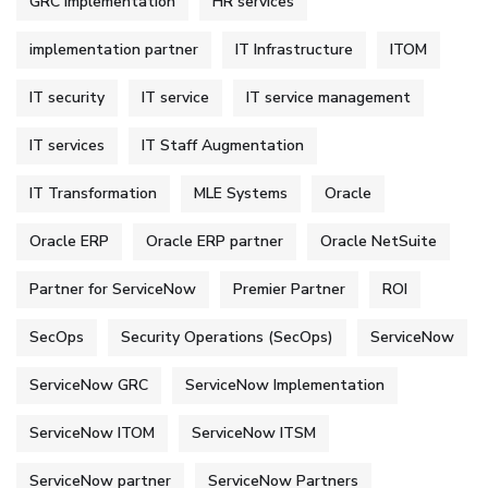
GRC Implementation
HR services
implementation partner
IT Infrastructure
ITOM
IT security
IT service
IT service management
IT services
IT Staff Augmentation
IT Transformation
MLE Systems
Oracle
Oracle ERP
Oracle ERP partner
Oracle NetSuite
Partner for ServiceNow
Premier Partner
ROI
SecOps
Security Operations (SecOps)
ServiceNow
ServiceNow GRC
ServiceNow Implementation
ServiceNow ITOM
ServiceNow ITSM
ServiceNow partner
ServiceNow Partners