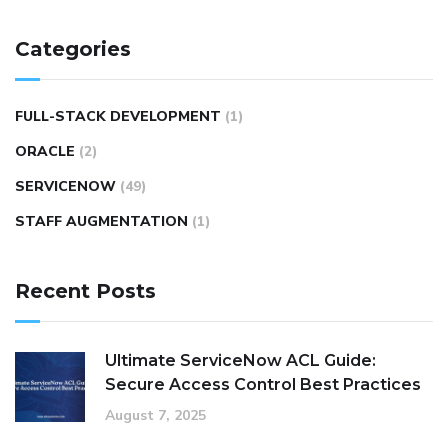
Categories
FULL-STACK DEVELOPMENT
(1)
ORACLE
(2)
SERVICENOW
(49)
STAFF AUGMENTATION
(1)
Recent Posts
Ultimate ServiceNow ACL Guide:
Secure Access Control Best Practices
August 7, 2025