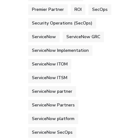
Premier Partner
ROI
SecOps
Security Operations (SecOps)
ServiceNow
ServiceNow GRC
ServiceNow Implementation
ServiceNow ITOM
ServiceNow ITSM
ServiceNow partner
ServiceNow Partners
ServiceNow platform
ServiceNow SecOps