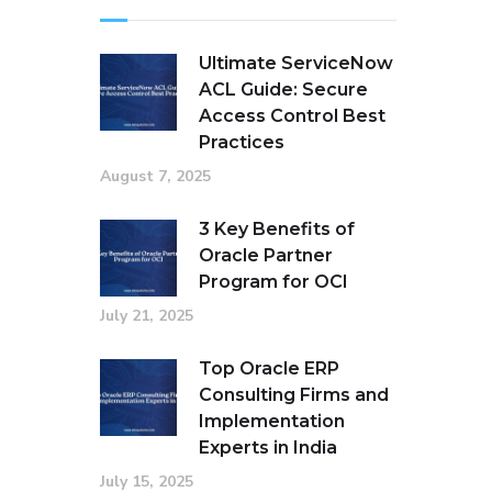
Ultimate ServiceNow
ACL Guide: Secure
Access Control Best
Practices
August 7, 2025
3 Key Benefits of
Oracle Partner
Program for OCI
July 21, 2025
Top Oracle ERP
Consulting Firms and
Implementation
Experts in India
July 15, 2025