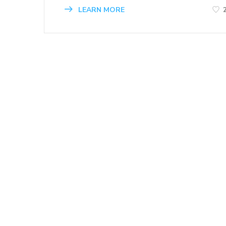
LEARN MORE