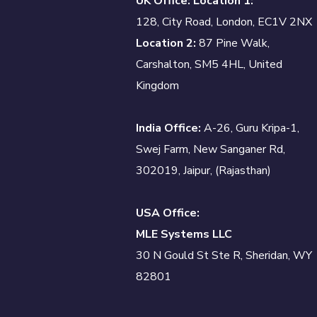
UK Office: Location 1:
128, City Road, London, EC1V 2NX
Location 2:
87 Pine Walk,
Carshalton, SM5 4HL, United
Kingdom
India Office:
A-26, Guru Kripa-1,
Swej Farm, New Sanganer Rd,
302019, Jaipur, (Rajasthan)
USA Office:
MLE Systems LLC
30 N Gould St Ste R, Sheridan, WY
82801