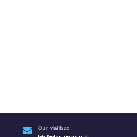
Our Mailbox