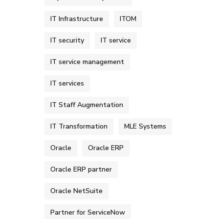
IT Infrastructure
ITOM
IT security
IT service
IT service management
IT services
IT Staff Augmentation
IT Transformation
MLE Systems
Oracle
Oracle ERP
Oracle ERP partner
Oracle NetSuite
Partner for ServiceNow