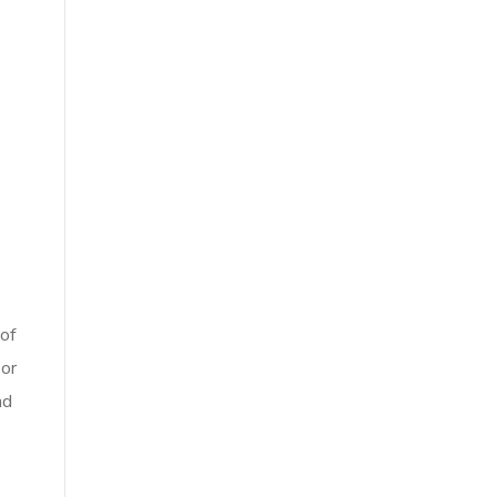
 of
 or
nd