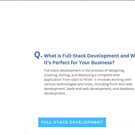
FULL-STACK DEVELOPMENT