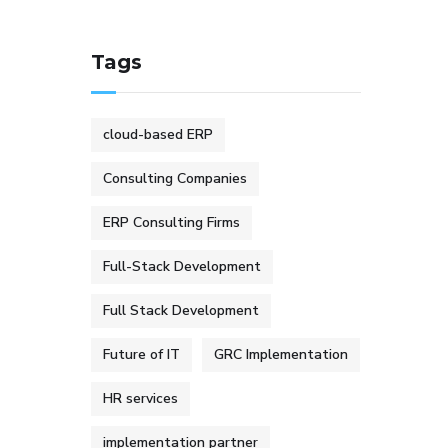
Tags
cloud-based ERP
Consulting Companies
ERP Consulting Firms
Full-Stack Development
Full Stack Development
Future of IT
GRC Implementation
HR services
implementation partner