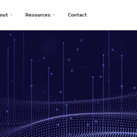
out
Resources
Contact