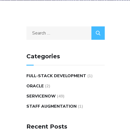
Categories
FULL-STACK DEVELOPMENT
(1)
ORACLE
(2)
SERVICENOW
(49)
STAFF AUGMENTATION
(1)
Recent Posts