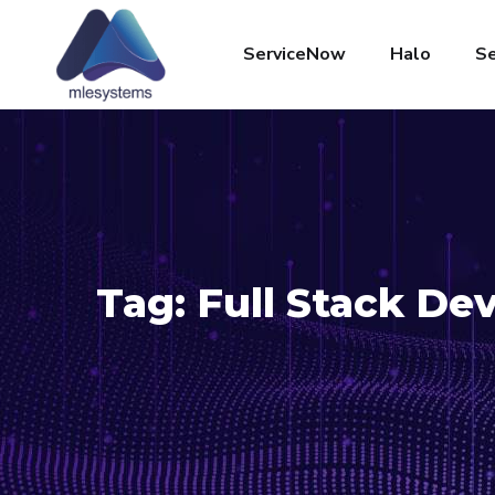
ServiceNow
Halo
Se
Tag:
Full Stack D