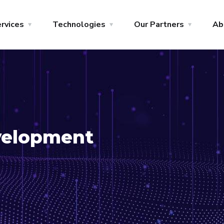
rvices
Technologies
Our Partners
Ab
evelopment