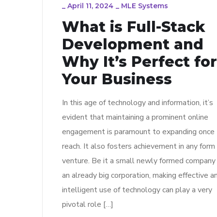
_
April 11, 2024
_
MLE Systems
What is Full-Stack
Development and
Why It’s Perfect for
Your Business
In this age of technology and information, it’s
evident that maintaining a prominent online
engagement is paramount to expanding once
reach. It also fosters achievement in any form
venture. Be it a small newly formed company
an already big corporation, making effective a
intelligent use of technology can play a very
pivotal role […]