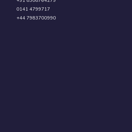
+91 8308764279
0141 4799717
+44 7983700990