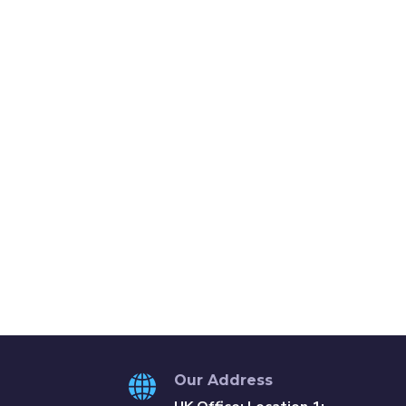
Our Address