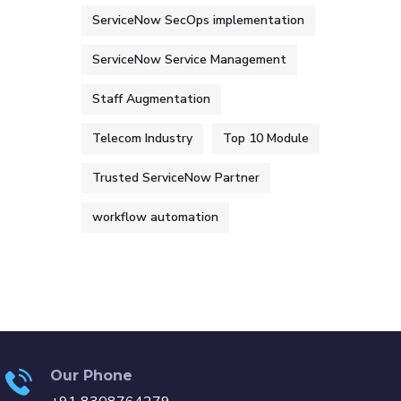
ServiceNow SecOps implementation
ServiceNow Service Management
Staff Augmentation
Telecom Industry
Top 10 Module
Trusted ServiceNow Partner
workflow automation
Our Phone