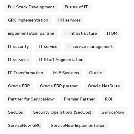
Full Stack Development
Future of IT
GRC Implementation
HR services
implementation partner
IT Infrastructure
ITOM
IT security
IT service
IT service management
IT services
IT Staff Augmentation
IT Transformation
MLE Systems
Oracle
Oracle ERP
Oracle ERP partner
Oracle NetSuite
Partner for ServiceNow
Premier Partner
ROI
SecOps
Security Operations (SecOps)
ServiceNow
ServiceNow GRC
ServiceNow Implementation