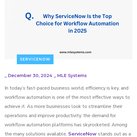
SERVICENOW
_
December 30, 2024
_
MLE Systems
In today’s fast-paced business world, efficiency is key, and
workflow automation is one of the most effective ways to
achieve it. As more businesses look to streamline their
operations and improve productivity, the demand for
workflow automation platforms has skyrocketed. Among
the many solutions available,
ServiceNow
stands out as a