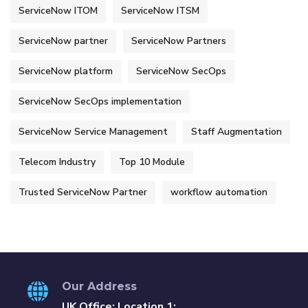
ServiceNow ITOM
ServiceNow ITSM
ServiceNow partner
ServiceNow Partners
ServiceNow platform
ServiceNow SecOps
ServiceNow SecOps implementation
ServiceNow Service Management
Staff Augmentation
Telecom Industry
Top 10 Module
Trusted ServiceNow Partner
workflow automation
Our Address
UK Office: Location 1: