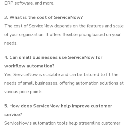
ERP software, and more.
3. What is the cost of ServiceNow?
The cost of ServiceNow depends on the features and scale
of your organization. It offers flexible pricing based on your
needs.
4. Can small businesses use ServiceNow for
workflow automation?
Yes, ServiceNow is scalable and can be tailored to fit the
needs of small businesses, offering automation solutions at
various price points.
5. How does ServiceNow help improve customer
service?
ServiceNow’s automation tools help streamline customer