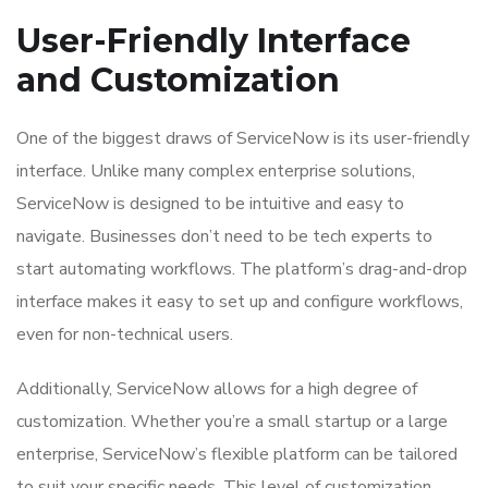
User-Friendly Interface
and Customization
One of the biggest draws of ServiceNow is its user-friendly
interface. Unlike many complex enterprise solutions,
ServiceNow is designed to be intuitive and easy to
navigate. Businesses don’t need to be tech experts to
start automating workflows. The platform’s drag-and-drop
interface makes it easy to set up and configure workflows,
even for non-technical users.
Additionally, ServiceNow allows for a high degree of
customization. Whether you’re a small startup or a large
enterprise, ServiceNow’s flexible platform can be tailored
to suit your specific needs. This level of customization