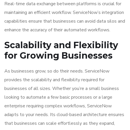
Real-time data exchange between platforms is crucial for
maintaining an efficient workflow. ServiceNow’s integration
capabilities ensure that businesses can avoid data silos and
enhance the accuracy of their automated workflows.
Scalability and Flexibility
for Growing Businesses
As businesses grow, so do their needs. ServiceNow
provides the scalability and flexibility required for
businesses of all sizes. Whether you’re a small business
looking to automate a few basic processes or a large
enterprise requiring complex workflows, ServiceNow
adapts to your needs. Its cloud-based architecture ensures
that businesses can scale effortlessly as they expand,