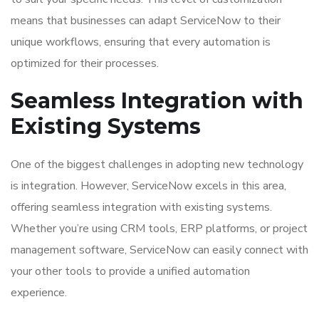
means that businesses can adapt ServiceNow to their
unique workflows, ensuring that every automation is
optimized for their processes.
Seamless Integration with
Existing Systems
One of the biggest challenges in adopting new technology
is integration. However, ServiceNow excels in this area,
offering seamless integration with existing systems.
Whether you’re using CRM tools, ERP platforms, or project
management software, ServiceNow can easily connect with
your other tools to provide a unified automation
experience.