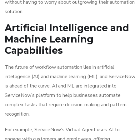
without having to worry about outgrowing their automation
solution.
Artificial Intelligence and
Machine Learning
Capabilities
The future of workflow automation lies in artificial
intelligence (AI) and machine learning (ML), and ServiceNow
is ahead of the curve. AI and ML are integrated into
ServiceNow’s platform to help businesses automate
complex tasks that require decision-making and pattern
recognition.
For example, ServiceNow’s Virtual Agent uses AI to
engage with customers and employees, offering