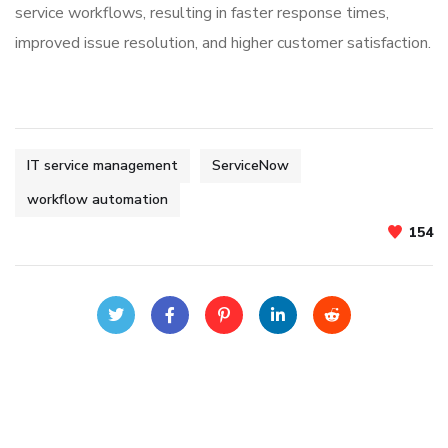
service workflows, resulting in faster response times,
improved issue resolution, and higher customer satisfaction.
IT service management
ServiceNow
workflow automation
154