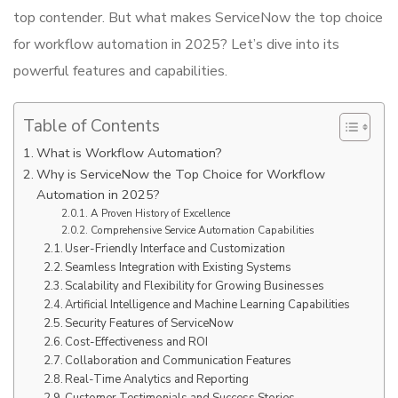
top contender. But what makes ServiceNow the top choice
for workflow automation in 2025? Let’s dive into its
powerful features and capabilities.
Table of Contents
What is Workflow Automation?
Why is ServiceNow the Top Choice for Workflow
Automation in 2025?
A Proven History of Excellence
Comprehensive Service Automation Capabilities
User-Friendly Interface and Customization
Seamless Integration with Existing Systems
Scalability and Flexibility for Growing Businesses
Artificial Intelligence and Machine Learning Capabilities
Security Features of ServiceNow
Cost-Effectiveness and ROI
Collaboration and Communication Features
Real-Time Analytics and Reporting
Customer Testimonials and Success Stories