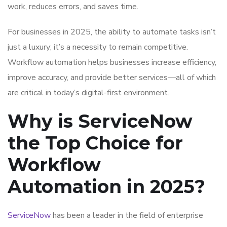
work, reduces errors, and saves time.
For businesses in 2025, the ability to automate tasks isn’t
just a luxury; it’s a necessity to remain competitive.
Workflow automation helps businesses increase efficiency,
improve accuracy, and provide better services—all of which
are critical in today’s digital-first environment.
Why is ServiceNow
the Top Choice for
Workflow
Automation in 2025?
ServiceNow
has been a leader in the field of enterprise