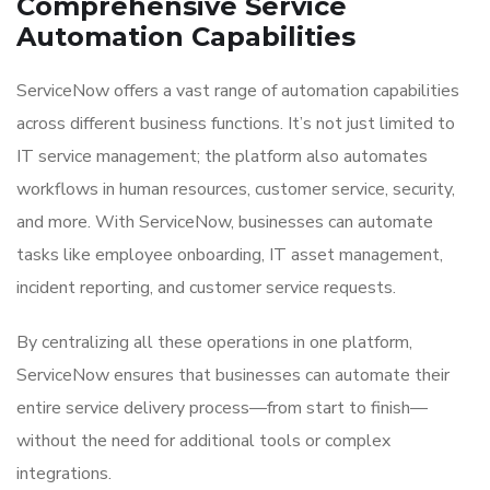
Comprehensive Service
Automation Capabilities
ServiceNow offers a vast range of automation capabilities
across different business functions. It’s not just limited to
IT service management; the platform also automates
workflows in human resources, customer service, security,
and more. With ServiceNow, businesses can automate
tasks like employee onboarding, IT asset management,
incident reporting, and customer service requests.
By centralizing all these operations in one platform,
ServiceNow ensures that businesses can automate their
entire service delivery process—from start to finish—
without the need for additional tools or complex
integrations.