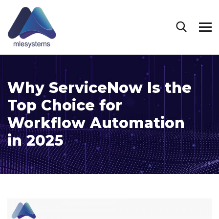
Why ServiceNow Is the
Top Choice for
Workflow Automation
in 2025