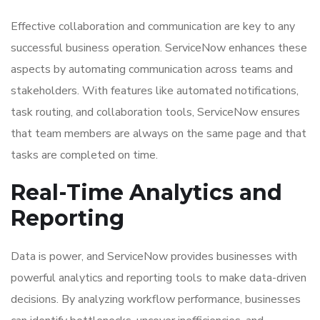
Effective collaboration and communication are key to any
successful business operation. ServiceNow enhances these
aspects by automating communication across teams and
stakeholders. With features like automated notifications,
task routing, and collaboration tools, ServiceNow ensures
that team members are always on the same page and that
tasks are completed on time.
Real-Time Analytics and
Reporting
Data is power, and ServiceNow provides businesses with
powerful analytics and reporting tools to make data-driven
decisions. By analyzing workflow performance, businesses