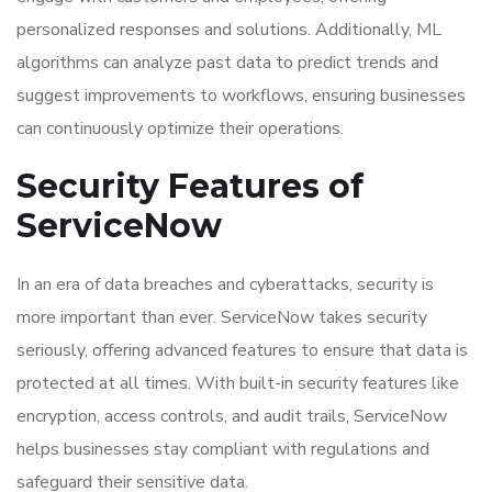
personalized responses and solutions. Additionally, ML
algorithms can analyze past data to predict trends and
suggest improvements to workflows, ensuring businesses
can continuously optimize their operations.
Security Features of
ServiceNow
In an era of data breaches and cyberattacks, security is
more important than ever. ServiceNow takes security
seriously, offering advanced features to ensure that data is
protected at all times. With built-in security features like
encryption, access controls, and audit trails, ServiceNow
helps businesses stay compliant with regulations and
safeguard their sensitive data.