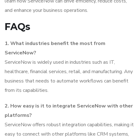
learn how ServiceNow can drive efficiency, reduce costs,
and enhance your business operations.
FAQs
1. What industries benefit the most from
ServiceNow?
ServiceNow is widely used in industries such as IT,
healthcare, financial services, retail, and manufacturing. Any
business that needs to automate workflows can benefit
from its capabilities.
2. How easy is it to integrate ServiceNow with other
platforms?
ServiceNow offers robust integration capabilities, making it
easy to connect with other platforms like CRM systems,