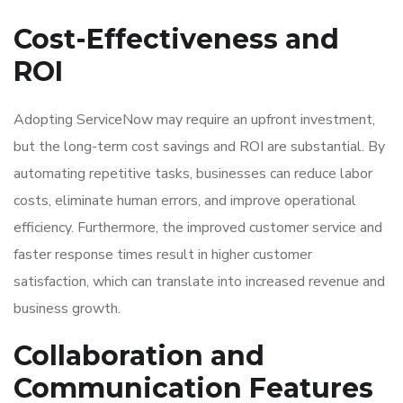
Cost-Effectiveness and
ROI
Adopting ServiceNow may require an upfront investment,
but the long-term cost savings and ROI are substantial. By
automating repetitive tasks, businesses can reduce labor
costs, eliminate human errors, and improve operational
efficiency. Furthermore, the improved customer service and
faster response times result in higher customer
satisfaction, which can translate into increased revenue and
business growth.
Collaboration and
Communication Features