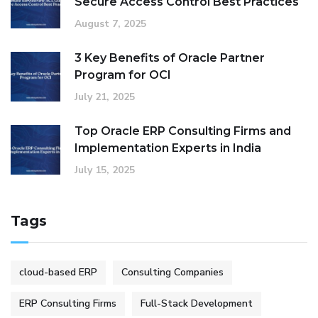
Secure Access Control Best Practices
August 7, 2025
3 Key Benefits of Oracle Partner
Program for OCI
July 21, 2025
Top Oracle ERP Consulting Firms and
Implementation Experts in India
July 15, 2025
Tags
cloud-based ERP
Consulting Companies
ERP Consulting Firms
Full-Stack Development