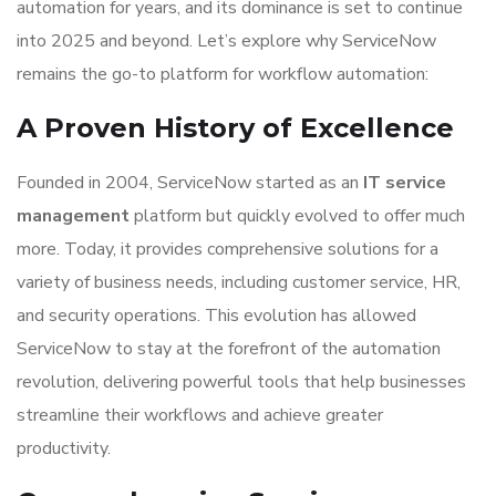
automation for years, and its dominance is set to continue
into 2025 and beyond. Let’s explore why ServiceNow
remains the go-to platform for workflow automation:
A Proven History of Excellence
Founded in 2004, ServiceNow started as an
IT service
management
platform but quickly evolved to offer much
more. Today, it provides comprehensive solutions for a
variety of business needs, including customer service, HR,
and security operations. This evolution has allowed
ServiceNow to stay at the forefront of the automation
revolution, delivering powerful tools that help businesses
streamline their workflows and achieve greater
productivity.