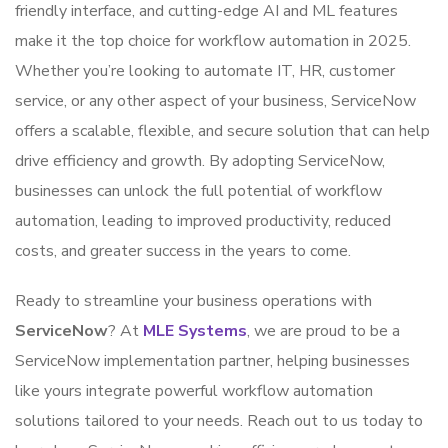
friendly interface, and cutting-edge AI and ML features
make it the top choice for workflow automation in 2025.
Whether you’re looking to automate IT, HR, customer
service, or any other aspect of your business, ServiceNow
offers a scalable, flexible, and secure solution that can help
drive efficiency and growth. By adopting ServiceNow,
businesses can unlock the full potential of workflow
automation, leading to improved productivity, reduced
costs, and greater success in the years to come.
Ready to streamline your business operations with
ServiceNow
? At
MLE Systems
, we are proud to be a
ServiceNow implementation partner, helping businesses
like yours integrate powerful workflow automation
solutions tailored to your needs. Reach out to us today to