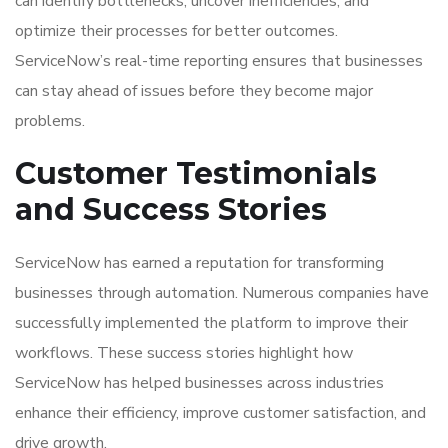
can identify bottlenecks, uncover inefficiencies, and
optimize their processes for better outcomes.
ServiceNow’s real-time reporting ensures that businesses
can stay ahead of issues before they become major
problems.
Customer Testimonials
and Success Stories
ServiceNow has earned a reputation for transforming
businesses through automation. Numerous companies have
successfully implemented the platform to improve their
workflows. These success stories highlight how
ServiceNow has helped businesses across industries
enhance their efficiency, improve customer satisfaction, and
drive growth.