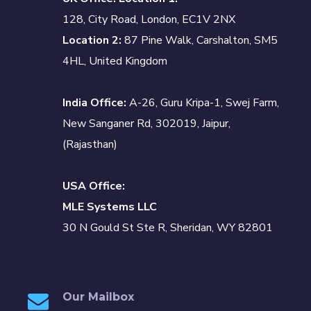
128, City Road, London, EC1V 2NX
Location 2:
87 Pine Walk, Carshalton, SM5
4HL, United Kingdom
India Office:
A-26, Guru Kripa-1, Swej Farm,
New Sanganer Rd, 302019, Jaipur,
(Rajasthan)
USA Office:
MLE Systems LLC
30 N Gould St Ste R, Sheridan, WY 82801
Our Mailbox