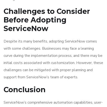
Challenges to Consider
Before Adopting
ServiceNow
Despite its many benefits, adopting ServiceNow comes
with some challenges. Businesses may face a learning
curve during the implementation process, and there may be
initial costs associated with customization. However, these
challenges can be mitigated with proper planning and
support from ServiceNow’s team of experts.
Conclusion
ServiceNow’s comprehensive automation capabilities, user-