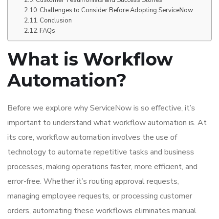
Challenges to Consider Before Adopting ServiceNow
Conclusion
FAQs
What is Workflow
Automation?
Before we explore why ServiceNow is so effective, it’s
important to understand what workflow automation is. At
its core, workflow automation involves the use of
technology to automate repetitive tasks and business
processes, making operations faster, more efficient, and
error-free. Whether it’s routing approval requests,
managing employee requests, or processing customer
orders, automating these workflows eliminates manual