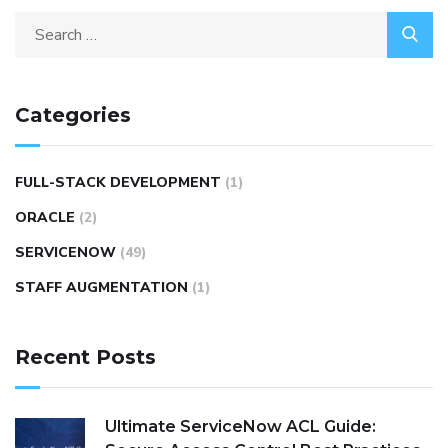
Categories
FULL-STACK DEVELOPMENT
(1)
ORACLE
(2)
SERVICENOW
(49)
STAFF AUGMENTATION
(1)
Recent Posts
Ultimate ServiceNow ACL Guide: