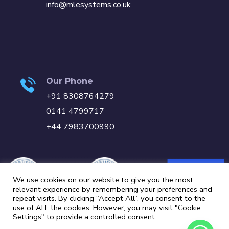
info@mlesystems.co.uk
Our Phone
+91 8308764279
0141 4799717
+44 7983700990
We use cookies on our website to give you the most
relevant experience by remembering your preferences and
repeat visits. By clicking “Accept All”, you consent to the
use of ALL the cookies. However, you may visit "Cookie
Settings" to provide a controlled consent.
Carbon Reduction Plan
Privacy Policy
Cookie Policy