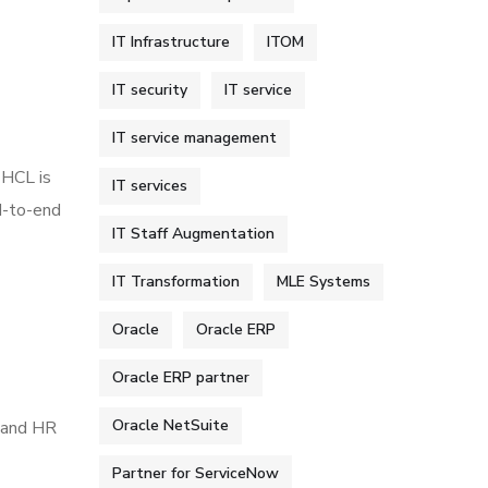
IT Infrastructure
ITOM
IT security
IT service
IT service management
 HCL is
IT services
d-to-end
IT Staff Augmentation
IT Transformation
MLE Systems
Oracle
Oracle ERP
Oracle ERP partner
Oracle NetSuite
t and HR
Partner for ServiceNow