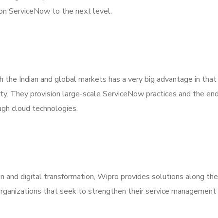
on ServiceNow to the next level.
th the Indian and global markets has a very big advantage in that
lity. They provision large-scale ServiceNow practices and the en
ugh cloud technologies.
and digital transformation, Wipro provides solutions along the
 organizations that seek to strengthen their service managemen