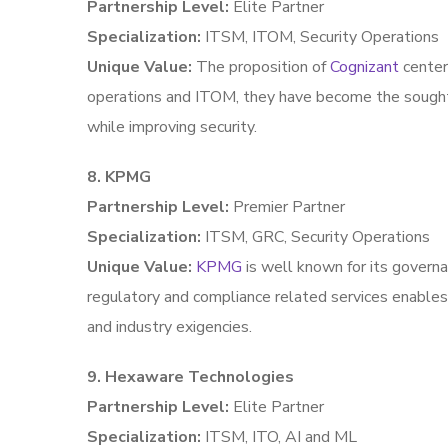
Partnership Level:
Elite Partner
Specialization:
ITSM, ITOM, Security Operations
Unique Value:
The proposition of
Cognizant
center
operations and ITOM, they have become the sought-
while improving security.
8. KPMG
Partnership Level:
Premier Partner
Specialization:
ITSM, GRC, Security Operations
Unique Value:
KPMG
is well known for its governa
regulatory and compliance related services enables 
and industry exigencies.
9. Hexaware Technologies
Partnership Level:
Elite Partner
Specialization:
ITSM, ITO, AI and ML