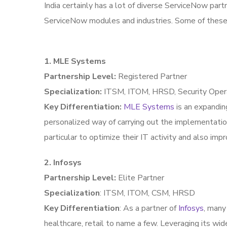
India certainly has a lot of diverse ServiceNow part
ServiceNow modules and industries. Some of these
1. MLE Systems
Partnership Level:
Registered Partner
Specialization:
ITSM, ITOM, HRSD, Security Oper
Key Differentiation:
MLE Systems
is an expandin
personalized way of carrying out the implementati
particular to optimize their IT activity and also im
2. Infosys
Partnership Level:
Elite Partner
Specialization
: ITSM, ITOM, CSM, HRSD
Key Differentiation
: As a partner of
Infosys
, many
healthcare, retail to name a few. Leveraging its wid