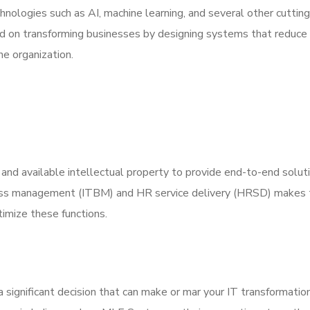
hnologies such as AI, machine learning, and several other cuttin
d on transforming businesses by designing systems that reduce
e organization.
 and available intellectual property to provide end-to-end solut
ness management (ITBM) and HR service delivery (HRSD) makes
timize these functions.
a significant decision that can make or mar your IT transformation