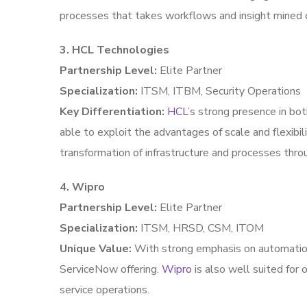
processes that takes workflows and insight mined 
3. HCL Technologies
Partnership Level:
Elite Partner
Specialization:
ITSM, ITBM, Security Operations
Key Differentiation:
HCL
’s strong presence in bo
able to exploit the advantages of scale and flexibi
transformation of infrastructure and processes thro
4. Wipro
Partnership Level:
Elite Partner
Specialization:
ITSM, HRSD, CSM, ITOM
Unique Value:
With strong emphasis on automation 
ServiceNow offering.
Wipro
is also well suited for
service operations.