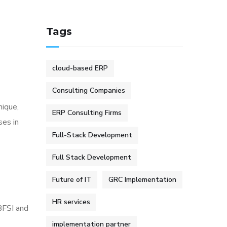
Tags
cloud-based ERP
Consulting Companies
nique,
ERP Consulting Firms
ses in
Full-Stack Development
Full Stack Development
Future of IT
GRC Implementation
HR services
 BFSI and
implementation partner