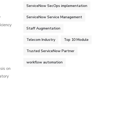
ServiceNow SecOps implementation
y
ServiceNow Service Management
iciency
Staff Augmentation
Telecom Industry
Top 10 Module
Trusted ServiceNow Partner
workflow automation
sis on
atory