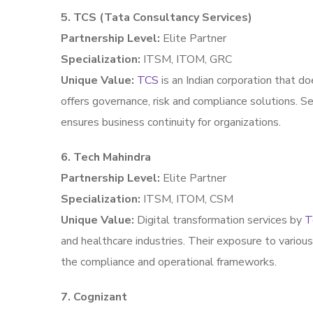
5. TCS (Tata Consultancy Services)
Partnership Level:
Elite Partner
Specialization:
ITSM, ITOM, GRC
Unique Value:
TCS
is an Indian corporation that do
offers governance, risk and compliance solutions. 
ensures business continuity for organizations.
6. Tech Mahindra
Partnership Level:
Elite Partner
Specialization:
ITSM, ITOM, CSM
Unique Value:
Digital transformation services by
T
and healthcare industries. Their exposure to variou
the compliance and operational frameworks.
7. Cognizant