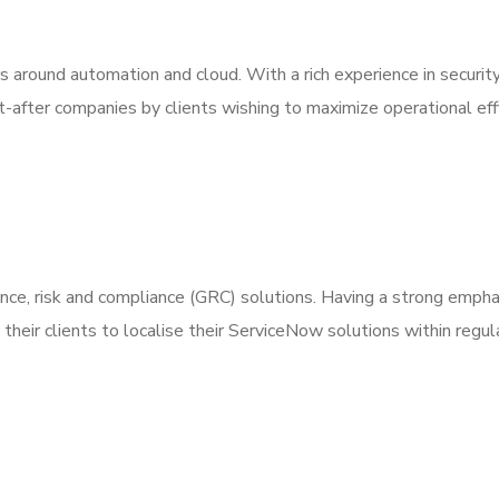
s around automation and cloud. With a rich experience in securit
after companies by clients wishing to maximize operational eff
nce, risk and compliance (GRC) solutions. Having a strong empha
their clients to localise their ServiceNow solutions within regul