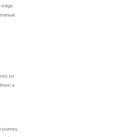
g-edge
 manual
ions on
 them a
 journey.