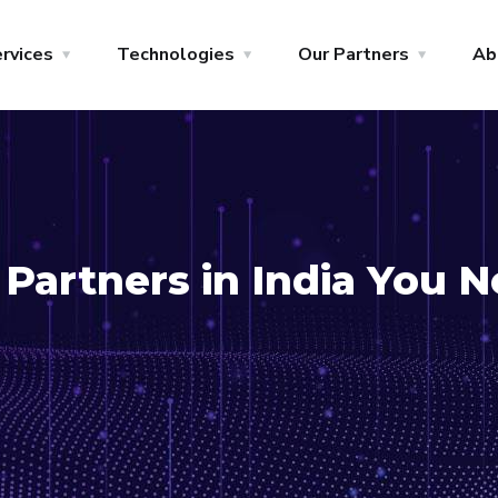
rvices
Technologies
Our Partners
Ab
Partners in India You 