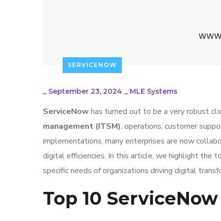
SERVICENOW
_
September 23, 2024
_
MLE Systems
ServiceNow
has turned out to be a very robust cl
management (ITSM)
, operations, customer supp
implementations, many enterprises are now collabor
digital efficiencies. In this article, we highlight t
specific needs of organizations driving digital transf
Top 10 ServiceNow 