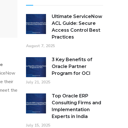
Ultimate ServiceNow
ACL Guide: Secure
Access Control Best
Practices
August 7, 2025
3 Key Benefits of
ce
Oracle Partner
rviceNow
Program for OCI
e their
July 21, 2025
o meet the
Top Oracle ERP
Consulting Firms and
Implementation
Experts in India
July 15, 2025