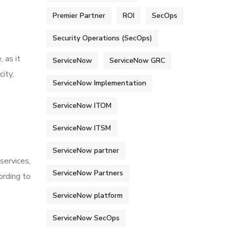
Premier Partner
ROI
SecOps
Security Operations (SecOps)
 as it
ServiceNow
ServiceNow GRC
ity,
ServiceNow Implementation
ServiceNow ITOM
ServiceNow ITSM
ServiceNow partner
services,
ServiceNow Partners
ording to
ServiceNow platform
ServiceNow SecOps