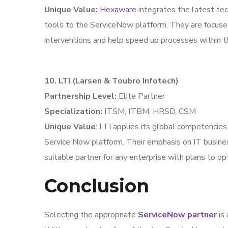
Unique Value:
Hexaware
integrates the latest tec
tools to the ServiceNow platform. They are focuse
interventions and help speed up processes within th
10. LTI (Larsen & Toubro Infotech)
Partnership Level:
Elite Partner
Specialization:
ITSM, ITBM, HRSD, CSM
Unique Value
: LTI applies its global competencies
Service Now platform. Their emphasis on IT busi
suitable partner for any enterprise with plans to op
Conclusion
Selecting the appropriate
ServiceNow partner
is 