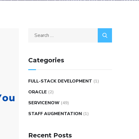
Categories
FULL-STACK DEVELOPMENT
(1)
ORACLE
(2)
SERVICENOW
(49)
STAFF AUGMENTATION
(1)
Recent Posts