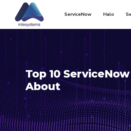
ServiceNow
Halo
Se
Top 10 ServiceNow 
About