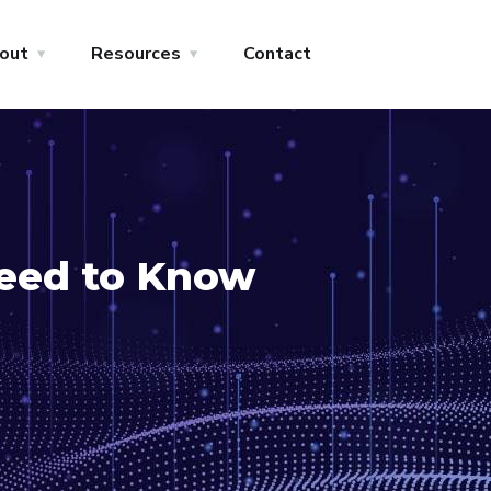
out
Resources
Contact
Need to Know