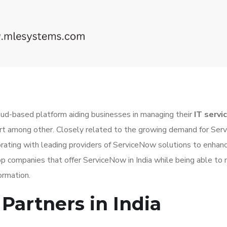
oud-based platform aiding businesses in managing their
IT servi
ort among other. Closely related to the growing demand for Se
ating with leading providers of ServiceNow solutions to enhanc
he top companies that offer ServiceNow in India while being able t
ormation.
Partners in India