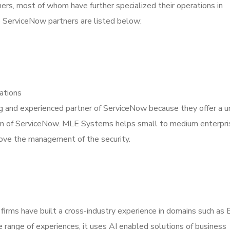
ners, most of whom have further specialized their operations in
 ServiceNow partners are listed below:
ations
g and experienced partner of ServiceNow because they offer a u
on of ServiceNow. MLE Systems helps small to medium enterpri
prove the management of the security.
 firms have built a cross-industry experience in domains such as
e range of experiences, it uses AI enabled solutions of business