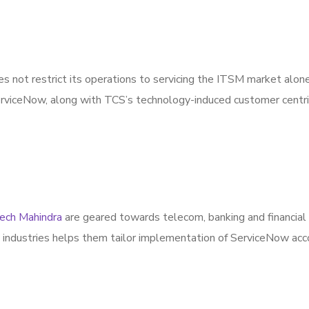
es not restrict its operations to servicing the ITSM market alone,
ServiceNow, along with TCS’s technology-induced customer centric
ech Mahindra
are geared towards telecom, banking and financial 
s industries helps them tailor implementation of ServiceNow acc