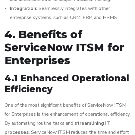
Integration:
Seamlessly integrates with other
enterprise systems, such as CRM, ERP, and HRMS.
4. Benefits of
ServiceNow ITSM for
Enterprises
4.1 Enhanced Operational
Efficiency
One of the most significant benefits of ServiceNow ITSM
for Enterprises is the enhancement of operational efficiency.
By automating routine tasks and
streamlining IT
processes
, ServiceNow ITSM reduces the time and effort