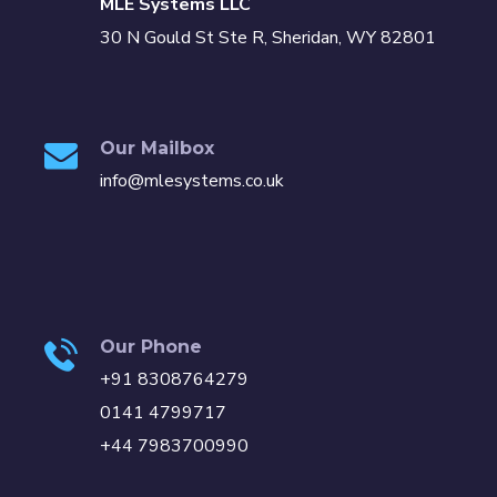
MLE Systems LLC
30 N Gould St Ste R, Sheridan, WY 82801
Our Mailbox
info@mlesystems.co.uk
Our Phone
+91 8308764279
0141 4799717
+44 7983700990