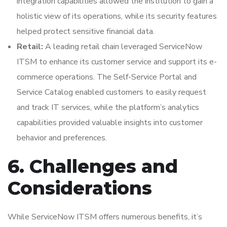
integration capabilities allowed the institution to gain a
holistic view of its operations, while its security features
helped protect sensitive financial data.
Retail:
A leading retail chain leveraged ServiceNow
ITSM to enhance its customer service and support its e-
commerce operations. The Self-Service Portal and
Service Catalog enabled customers to easily request
and track IT services, while the platform’s analytics
capabilities provided valuable insights into customer
behavior and preferences.
6. Challenges and
Considerations
While ServiceNow ITSM offers numerous benefits, it’s