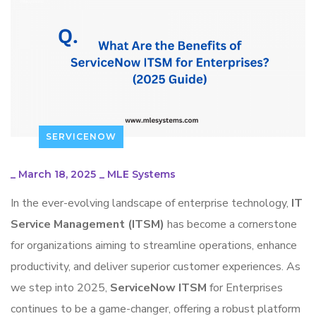
SERVICENOW
_
March 18, 2025
_
MLE Systems
In the ever-evolving landscape of enterprise technology,
IT
Service Management (ITSM)
has become a cornerstone
for organizations aiming to streamline operations, enhance
productivity, and deliver superior customer experiences. As
we step into 2025,
ServiceNow ITSM
for Enterprises
continues to be a game-changer, offering a robust platform