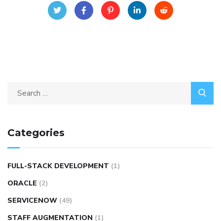
Categories
FULL-STACK DEVELOPMENT
(1)
ORACLE
(2)
SERVICENOW
(49)
STAFF AUGMENTATION
(1)