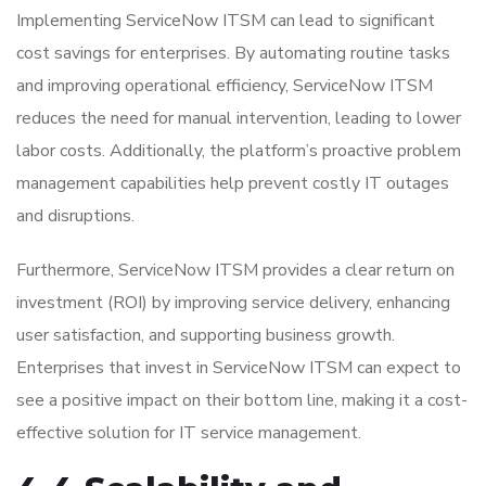
Implementing ServiceNow ITSM can lead to significant
cost savings for enterprises. By automating routine tasks
and improving operational efficiency, ServiceNow ITSM
reduces the need for manual intervention, leading to lower
labor costs. Additionally, the platform’s proactive problem
management capabilities help prevent costly IT outages
and disruptions.
Furthermore, ServiceNow ITSM provides a clear return on
investment (ROI) by improving service delivery, enhancing
user satisfaction, and supporting business growth.
Enterprises that invest in ServiceNow ITSM can expect to
see a positive impact on their bottom line, making it a cost-
effective solution for IT service management.