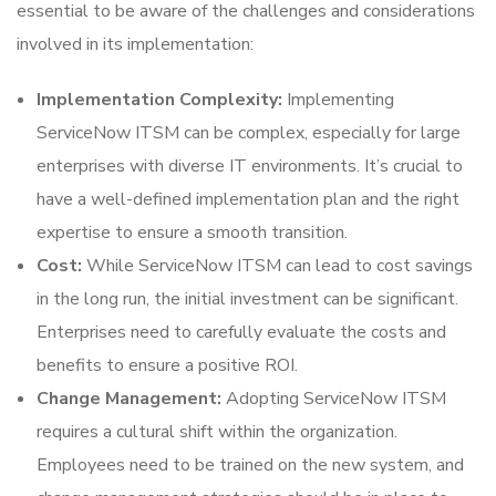
essential to be aware of the challenges and considerations
involved in its implementation:
Implementation Complexity:
Implementing
ServiceNow ITSM can be complex, especially for large
enterprises with diverse IT environments. It’s crucial to
have a well-defined implementation plan and the right
expertise to ensure a smooth transition.
Cost:
While ServiceNow ITSM can lead to cost savings
in the long run, the initial investment can be significant.
Enterprises need to carefully evaluate the costs and
benefits to ensure a positive ROI.
Change Management:
Adopting ServiceNow ITSM
requires a cultural shift within the organization.
Employees need to be trained on the new system, and