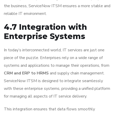
the business, ServiceNow ITSM ensures a more stable and
reliable IT environment.
4.7 Integration with
Enterprise Systems
In today’s interconnected world, IT services are just one
piece of the puzzle. Enterprises rely on a wide range of
systems and applications to manage their operations, from
CRM and ERP to HRMS
and supply chain management.
ServiceNow ITSM is designed to integrate seamlessly
with these enterprise systems, providing a unified platform
for managing all aspects of IT service delivery.
This integration ensures that data flows smoothly