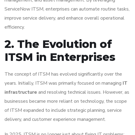
ServiceNow ITSM, enterprises can automate routine tasks,
improve service delivery, and enhance overall operational
efficiency.
2. The Evolution of
ITSM in Enterprises
The concept of ITSM has evolved significantly over the
years. Initially, ITSM was primarily focused on managing
IT
infrastructure
and resolving technical issues. However, as
businesses became more reliant on technology, the scope
of ITSM expanded to include strategic planning, service
delivery, and customer experience management.
In 2025, ITSM is no longer just about fixing IT problems;