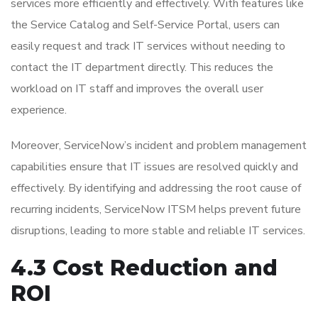
services more efficiently and effectively. With features like
the Service Catalog and Self-Service Portal, users can
easily request and track IT services without needing to
contact the IT department directly. This reduces the
workload on IT staff and improves the overall user
experience.
Moreover, ServiceNow’s incident and problem management
capabilities ensure that IT issues are resolved quickly and
effectively. By identifying and addressing the root cause of
recurring incidents, ServiceNow ITSM helps prevent future
disruptions, leading to more stable and reliable IT services.
4.3 Cost Reduction and
ROI