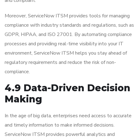
and compliant.
Moreover, ServiceNow ITSM provides tools for managing
compliance with industry standards and regulations, such as
GDPR, HIPAA, and ISO 27001. By automating compliance
processes and providing real-time visibility into your IT
environment, ServiceNow ITSM helps you stay ahead of
regulatory requirements and reduce the risk of non-
compliance.
4.9 Data-Driven Decision
Making
In the age of big data, enterprises need access to accurate
and timely information to make informed decisions.
ServiceNow ITSM provides powerful analytics and