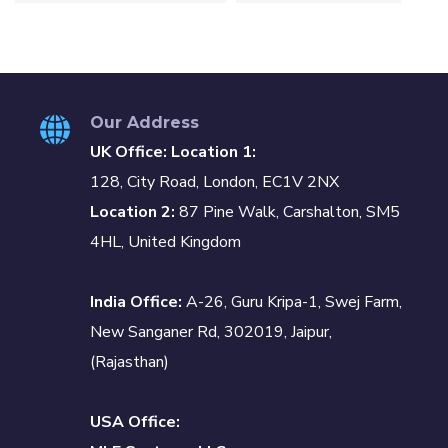
Our Address
UK Office: Location 1:
128, City Road, London, EC1V 2NX
Location 2:
87 Pine Walk, Carshalton, SM5
4HL, United Kingdom
India Office:
A-26, Guru Kripa-1, Swej Farm,
New Sanganer Rd, 302019, Jaipur,
(Rajasthan)
USA Office: