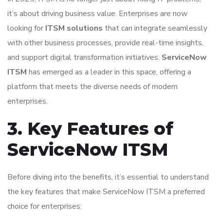
it’s about driving business value. Enterprises are now
looking for
ITSM solutions
that can integrate seamlessly
with other business processes, provide real-time insights,
and support digital transformation initiatives.
ServiceNow
ITSM
has emerged as a leader in this space, offering a
platform that meets the diverse needs of modern
enterprises.
3. Key Features of
ServiceNow ITSM
Before diving into the benefits, it’s essential to understand
the key features that make ServiceNow ITSM a preferred
choice for enterprises: