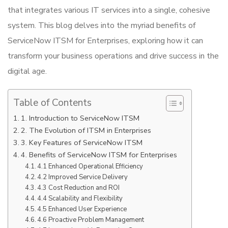
that integrates various IT services into a single, cohesive
system. This blog delves into the myriad benefits of
ServiceNow ITSM for Enterprises, exploring how it can
transform your business operations and drive success in the
digital age.
Table of Contents
1. Introduction to ServiceNow ITSM
2. The Evolution of ITSM in Enterprises
3. Key Features of ServiceNow ITSM
4. Benefits of ServiceNow ITSM for Enterprises
4.1 Enhanced Operational Efficiency
4.2 Improved Service Delivery
4.3 Cost Reduction and ROI
4.4 Scalability and Flexibility
4.5 Enhanced User Experience
4.6 Proactive Problem Management