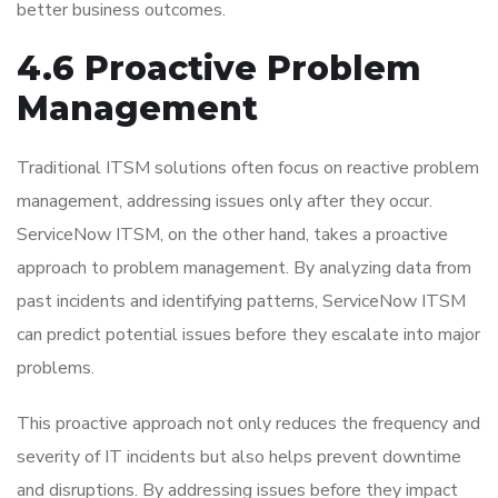
better business outcomes.
4.6 Proactive Problem
Management
Traditional ITSM solutions often focus on reactive problem
management, addressing issues only after they occur.
ServiceNow ITSM, on the other hand, takes a proactive
approach to problem management. By analyzing data from
past incidents and identifying patterns, ServiceNow ITSM
can predict potential issues before they escalate into major
problems.
This proactive approach not only reduces the frequency and
severity of IT incidents but also helps prevent downtime
and disruptions. By addressing issues before they impact