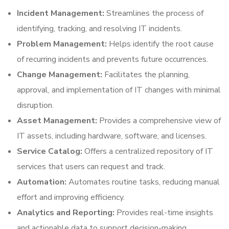
Incident Management:
Streamlines the process of
identifying, tracking, and resolving IT incidents.
Problem Management:
Helps identify the root cause
of recurring incidents and prevents future occurrences.
Change Management:
Facilitates the planning,
approval, and implementation of IT changes with minimal
disruption.
Asset Management:
Provides a comprehensive view of
IT assets, including hardware, software, and licenses.
Service Catalog:
Offers a centralized repository of IT
services that users can request and track.
Automation:
Automates routine tasks, reducing manual
effort and improving efficiency.
Analytics and Reporting:
Provides real-time insights
and actionable data to support decision-making.