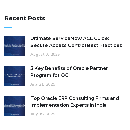
Recent Posts
Ultimate ServiceNow ACL Guide:
Secure Access Control Best Practices
August 7, 2025
3 Key Benefits of Oracle Partner
Program for OCI
July 21, 2025
Top Oracle ERP Consulting Firms and
Implementation Experts in India
July 15, 2025