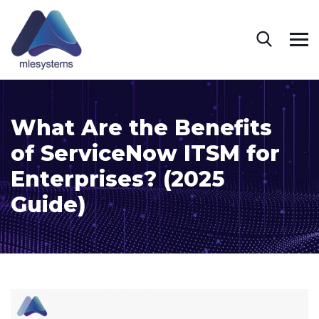
What Are the Benefits
of ServiceNow ITSM for
Enterprises? (2025
Guide)