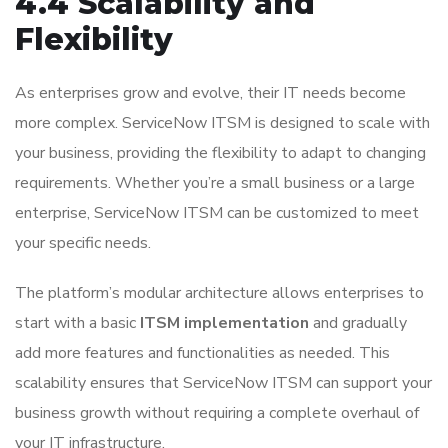
4.4 Scalability and
Flexibility
As enterprises grow and evolve, their IT needs become
more complex. ServiceNow ITSM is designed to scale with
your business, providing the flexibility to adapt to changing
requirements. Whether you’re a small business or a large
enterprise, ServiceNow ITSM can be customized to meet
your specific needs.
The platform’s modular architecture allows enterprises to
start with a basic
ITSM implementation
and gradually
add more features and functionalities as needed. This
scalability ensures that ServiceNow ITSM can support your
business growth without requiring a complete overhaul of
your IT infrastructure.