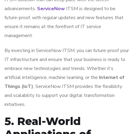
advancements.
ServiceNow
ITSM is designed to be
future-proof, with regular updates and new features that
ensure it remains at the forefront of IT service
management.
By investing in ServiceNow ITSM, you can future-proof your
IT infrastructure and ensure that your business is ready to
embrace new technologies and trends. Whether it’s
artificial intelligence, machine learning, or the
Internet of
Things (IoT)
, ServiceNow ITSM provides the flexibility
and scalability to support your digital transformation
initiatives.
5. Real-World
Applications of