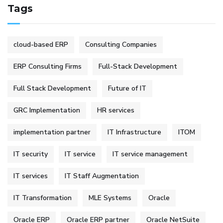
Tags
cloud-based ERP
Consulting Companies
ERP Consulting Firms
Full-Stack Development
Full Stack Development
Future of IT
GRC Implementation
HR services
implementation partner
IT Infrastructure
ITOM
IT security
IT service
IT service management
IT services
IT Staff Augmentation
IT Transformation
MLE Systems
Oracle
Oracle ERP
Oracle ERP partner
Oracle NetSuite