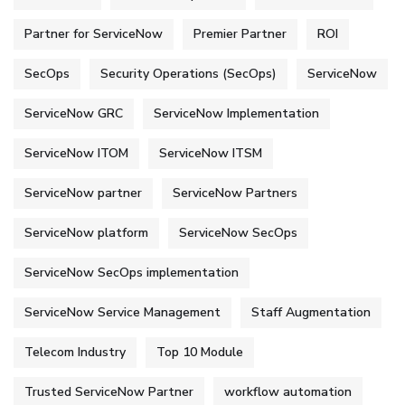
Partner for ServiceNow
Premier Partner
ROI
SecOps
Security Operations (SecOps)
ServiceNow
ServiceNow GRC
ServiceNow Implementation
ServiceNow ITOM
ServiceNow ITSM
ServiceNow partner
ServiceNow Partners
ServiceNow platform
ServiceNow SecOps
ServiceNow SecOps implementation
ServiceNow Service Management
Staff Augmentation
Telecom Industry
Top 10 Module
Trusted ServiceNow Partner
workflow automation