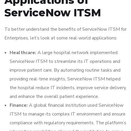
ServiceNow ITSM
To better understand the benefits of ServiceNow ITSM for
Enterprises, let’s look at some real-world applications:
Healthcare:
A large hospital network implemented
ServiceNow ITSM to streamline its IT operations and
improve patient care. By automating routine tasks and
providing real-time insights, ServiceNow ITSM helped
the hospital reduce IT incidents, improve service delivery,
and enhance the overall patient experience.
Finance:
A global financial institution used ServiceNow
ITSM to manage its complex IT environment and ensure
compliance with regulatory requirements. The platform’s