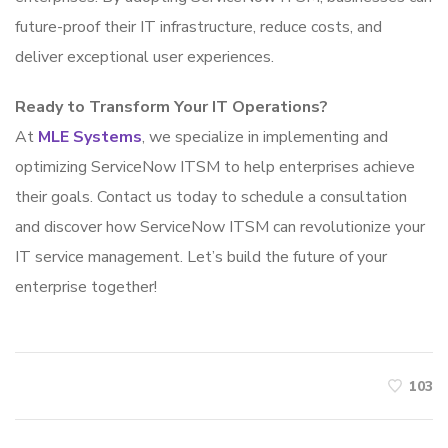
future-proof their IT infrastructure, reduce costs, and
deliver exceptional user experiences.
Ready to Transform Your IT Operations?
At
MLE Systems
, we specialize in implementing and
optimizing ServiceNow ITSM to help enterprises achieve
their goals. Contact us today to schedule a consultation
and discover how ServiceNow ITSM can revolutionize your
IT service management. Let’s build the future of your
enterprise together!
103