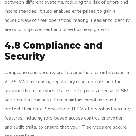
between different systems, reducing the risk of errors and
inconsistencies. It also enables enterprises to gain a
holistic view of their operations, making it easier to identify
areas for improvement and drive business growth.
4.8 Compliance and
Security
Compliance and security are top priorities for enterprises in
2025. With increasing regulatory requirements and the
growing threat of cyberattacks, enterprises need an ITSM
solution that can help them maintain compliance and
protect their data. ServiceNow ITSM offers robust security
features, including role-based access control, encryption,
and audit trails, to ensure that your IT services are secure