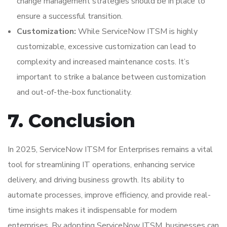
change management strategies should be in place to
ensure a successful transition.
Customization:
While ServiceNow ITSM is highly
customizable, excessive customization can lead to
complexity and increased maintenance costs. It’s
important to strike a balance between customization
and out-of-the-box functionality.
7. Conclusion
In 2025, ServiceNow ITSM for Enterprises remains a vital
tool for streamlining IT operations, enhancing service
delivery, and driving business growth. Its ability to
automate processes, improve efficiency, and provide real-
time insights makes it indispensable for modern
enterprises. By adopting ServiceNow ITSM, businesses can