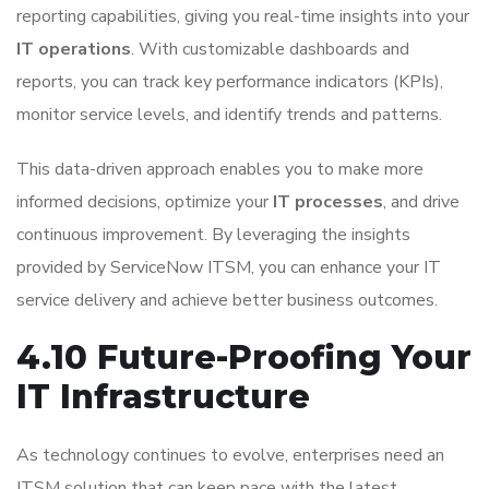
reporting capabilities, giving you real-time insights into your
IT operations
. With customizable dashboards and
reports, you can track key performance indicators (KPIs),
monitor service levels, and identify trends and patterns.
This data-driven approach enables you to make more
informed decisions, optimize your
IT processes
, and drive
continuous improvement. By leveraging the insights
provided by ServiceNow ITSM, you can enhance your IT
service delivery and achieve better business outcomes.
4.10 Future-Proofing Your
IT Infrastructure
As technology continues to evolve, enterprises need an
ITSM solution that can keep pace with the latest