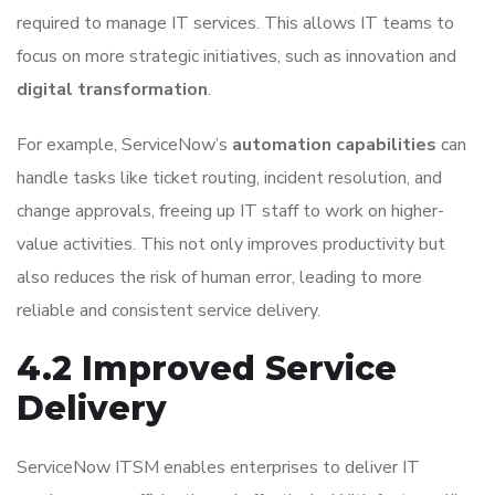
required to manage IT services. This allows IT teams to
focus on more strategic initiatives, such as innovation and
digital transformation
.
For example, ServiceNow’s
automation capabilities
can
handle tasks like ticket routing, incident resolution, and
change approvals, freeing up IT staff to work on higher-
value activities. This not only improves productivity but
also reduces the risk of human error, leading to more
reliable and consistent service delivery.
4.2 Improved Service
Delivery
ServiceNow ITSM enables enterprises to deliver IT