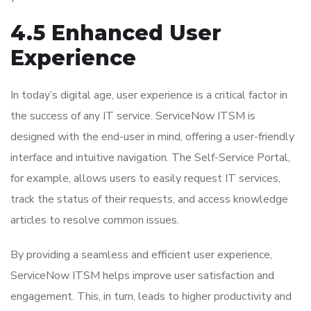
4.5 Enhanced User
Experience
In today’s digital age, user experience is a critical factor in
the success of any IT service. ServiceNow ITSM is
designed with the end-user in mind, offering a user-friendly
interface and intuitive navigation. The Self-Service Portal,
for example, allows users to easily request IT services,
track the status of their requests, and access knowledge
articles to resolve common issues.
By providing a seamless and efficient user experience,
ServiceNow ITSM helps improve user satisfaction and
engagement. This, in turn, leads to higher productivity and