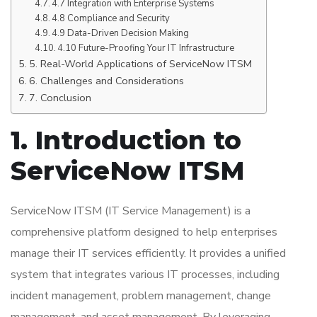
4.7 Integration with Enterprise Systems
4.8 Compliance and Security
4.9 Data-Driven Decision Making
4.10 Future-Proofing Your IT Infrastructure
5. Real-World Applications of ServiceNow ITSM
6. Challenges and Considerations
7. Conclusion
1. Introduction to
ServiceNow ITSM
ServiceNow ITSM (IT Service Management) is a
comprehensive platform designed to help enterprises
manage their IT services efficiently. It provides a unified
system that integrates various IT processes, including
incident management, problem management, change
management, and asset management. By leveraging