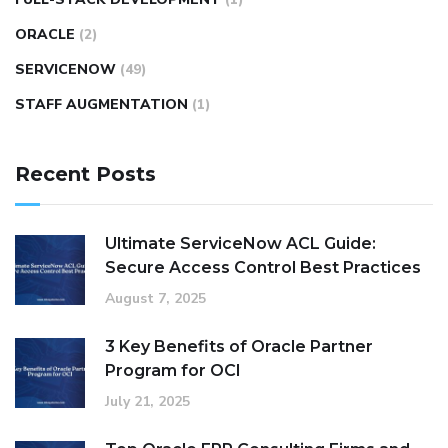
ORACLE
(2)
SERVICENOW
(49)
STAFF AUGMENTATION
(1)
Recent Posts
Ultimate ServiceNow ACL Guide:
Secure Access Control Best Practices
August 7, 2025
3 Key Benefits of Oracle Partner
Program for OCI
July 21, 2025