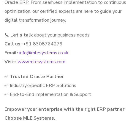
Oracle ERP. From seamless implementation to continuous
optimization, our certified experts are here to guide your
digital transformation journey.
📞
Let’s talk
about your business needs:
Call us:
+91 8308764279
Email:
info@mlesystems.co.uk
Visit:
www.mlesystems.com
✅
Trusted Oracle Partner
✅ Industry-Specific ERP Solutions
✅ End-to-End Implementation & Support
Empower your enterprise with the right ERP partner.
Choose MLE Systems.