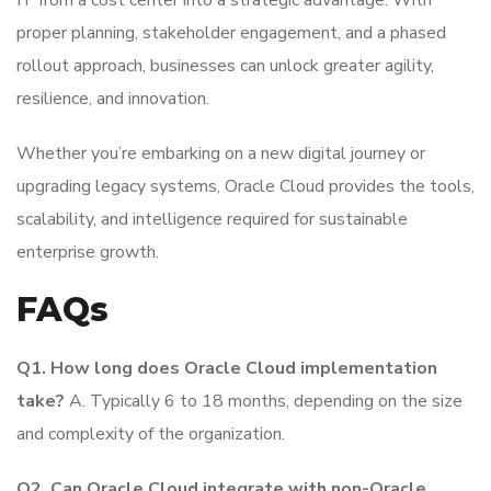
proper planning, stakeholder engagement, and a phased
rollout approach, businesses can unlock greater agility,
resilience, and innovation.
Whether you’re embarking on a new digital journey or
upgrading legacy systems, Oracle Cloud provides the tools,
scalability, and intelligence required for sustainable
enterprise growth.
FAQs
Q1. How long does Oracle Cloud implementation
take?
A. Typically 6 to 18 months, depending on the size
and complexity of the organization.
Q2. Can Oracle Cloud integrate with non-Oracle