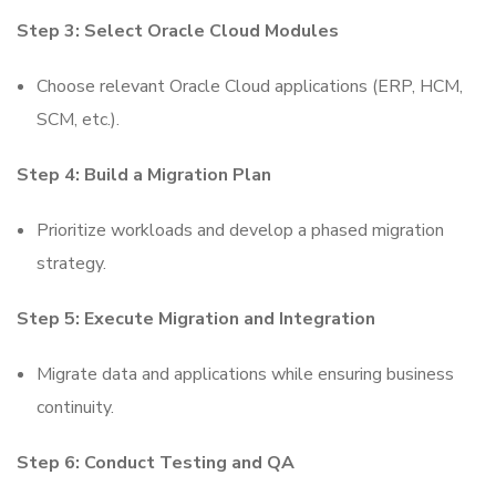
Step 3: Select Oracle Cloud Modules
Choose relevant Oracle Cloud applications (ERP, HCM,
SCM, etc.).
Step 4: Build a Migration Plan
Prioritize workloads and develop a phased migration
strategy.
Step 5: Execute Migration and Integration
Migrate data and applications while ensuring business
continuity.
Step 6: Conduct Testing and QA