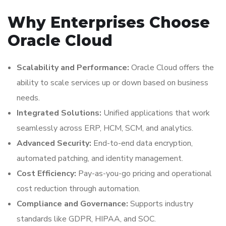
Why Enterprises Choose
Oracle Cloud
Scalability and Performance:
Oracle Cloud offers the
ability to scale services up or down based on business
needs.
Integrated Solutions:
Unified applications that work
seamlessly across ERP, HCM, SCM, and analytics.
Advanced Security:
End-to-end data encryption,
automated patching, and identity management.
Cost Efficiency:
Pay-as-you-go pricing and operational
cost reduction through automation.
Compliance and Governance:
Supports industry
standards like GDPR, HIPAA, and SOC.