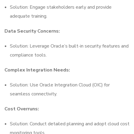
Solution: Engage stakeholders early and provide
adequate training.
Data Security Concerns:
Solution: Leverage Oracle’s built-in security features and
compliance tools.
Complex Integration Needs:
Solution: Use Oracle Integration Cloud (OIC) for
seamless connectivity.
Cost Overruns:
Solution: Conduct detailed planning and adopt cloud cost
monitoring tools.