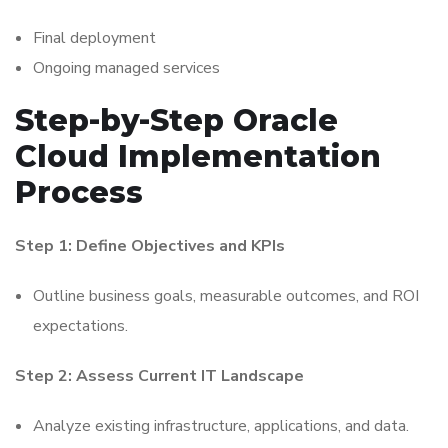
Final deployment
Ongoing managed services
Step-by-Step Oracle
Cloud Implementation
Process
Step 1: Define Objectives and KPIs
Outline business goals, measurable outcomes, and ROI
expectations.
Step 2: Assess Current IT Landscape
Analyze existing infrastructure, applications, and data.