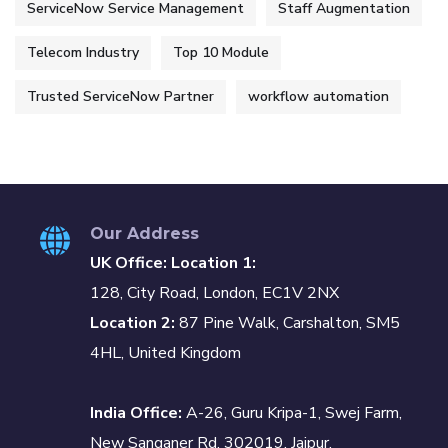
ServiceNow Service Management
Staff Augmentation
Telecom Industry
Top 10 Module
Trusted ServiceNow Partner
workflow automation
Our Address
UK Office: Location 1:
128, City Road, London, EC1V 2NX
Location 2:
87 Pine Walk, Carshalton, SM5
4HL, United Kingdom
India Office:
A-26, Guru Kripa-1, Swej Farm,
New Sanganer Rd, 302019, Jaipur,