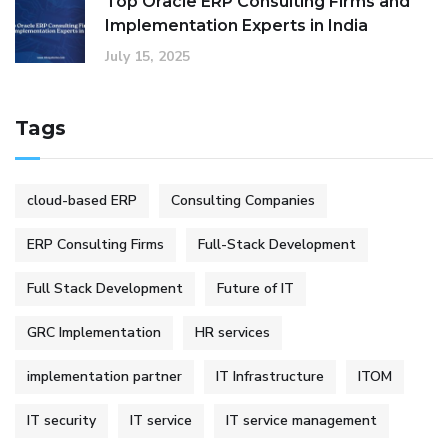
Top Oracle ERP Consulting Firms and
Implementation Experts in India
July 15, 2025
Tags
cloud-based ERP
Consulting Companies
ERP Consulting Firms
Full-Stack Development
Full Stack Development
Future of IT
GRC Implementation
HR services
implementation partner
IT Infrastructure
ITOM
IT security
IT service
IT service management