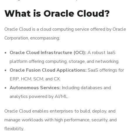
What is Oracle Cloud?
Oracle Cloud is a cloud computing service offered by Oracle
Corporation, encompassing:
Oracle Cloud Infrastructure (OCI):
A robust IaaS
platform offering computing, storage, and networking.
Oracle Fusion Cloud Applications:
SaaS offerings for
ERP, HCM, SCM, and CX.
Autonomous Services:
Including databases and
analytics powered by AI/ML.
Oracle Cloud enables enterprises to build, deploy, and
manage workloads with high performance, security, and
flexibility.