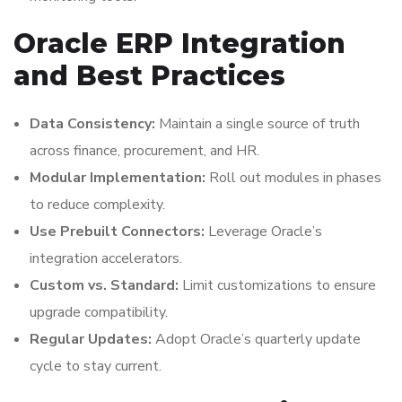
Oracle ERP Integration
and Best Practices
Data Consistency:
Maintain a single source of truth
across finance, procurement, and HR.
Modular Implementation:
Roll out modules in phases
to reduce complexity.
Use Prebuilt Connectors:
Leverage Oracle’s
integration accelerators.
Custom vs. Standard:
Limit customizations to ensure
upgrade compatibility.
Regular Updates:
Adopt Oracle’s quarterly update
cycle to stay current.