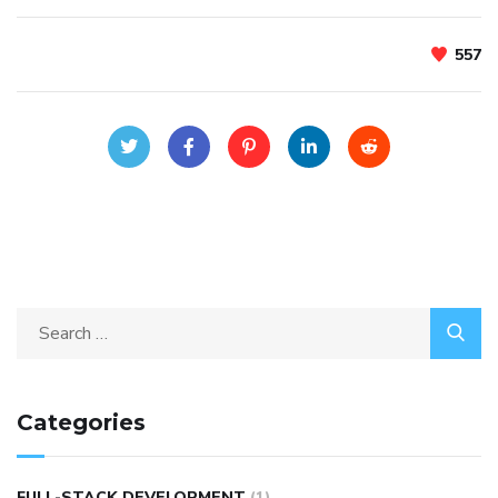
557
Categories
FULL-STACK DEVELOPMENT
(1)