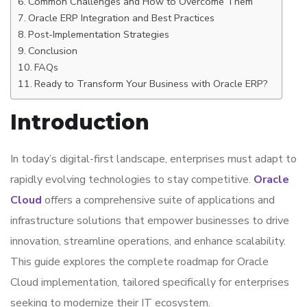
Common Challenges and How to Overcome Them
Oracle ERP Integration and Best Practices
Post-Implementation Strategies
Conclusion
FAQs
Ready to Transform Your Business with Oracle ERP?
Introduction
In today’s digital-first landscape, enterprises must adapt to
rapidly evolving technologies to stay competitive.
Oracle
Cloud
offers a comprehensive suite of applications and
infrastructure solutions that empower businesses to drive
innovation, streamline operations, and enhance scalability.
This guide explores the complete roadmap for Oracle
Cloud implementation, tailored specifically for enterprises
seeking to modernize their IT ecosystem.