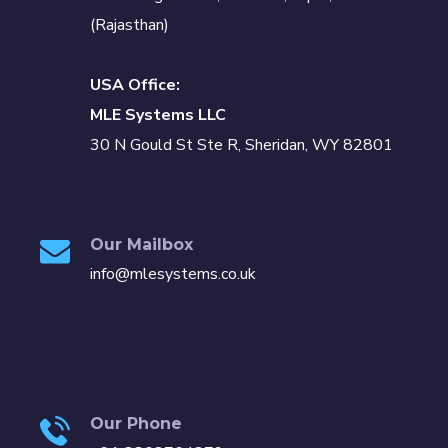
(Rajasthan)
USA Office:
MLE Systems LLC
30 N Gould St Ste R, Sheridan, WY 82801
Our Mailbox
info@mlesystems.co.uk
Our Phone