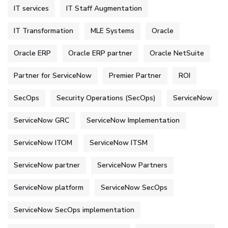
IT services
IT Staff Augmentation
IT Transformation
MLE Systems
Oracle
Oracle ERP
Oracle ERP partner
Oracle NetSuite
Partner for ServiceNow
Premier Partner
ROI
SecOps
Security Operations (SecOps)
ServiceNow
ServiceNow GRC
ServiceNow Implementation
ServiceNow ITOM
ServiceNow ITSM
ServiceNow partner
ServiceNow Partners
ServiceNow platform
ServiceNow SecOps
ServiceNow SecOps implementation