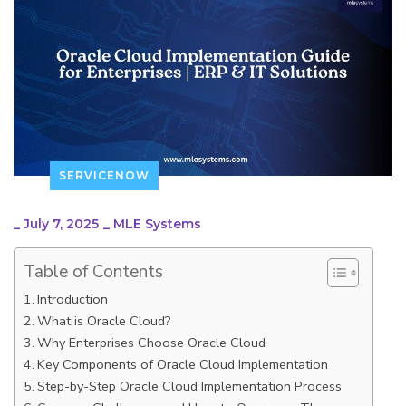
SERVICENOW
_
July 7, 2025
_
MLE Systems
Table of Contents
Introduction
What is Oracle Cloud?
Why Enterprises Choose Oracle Cloud
Key Components of Oracle Cloud Implementation
Step-by-Step Oracle Cloud Implementation Process