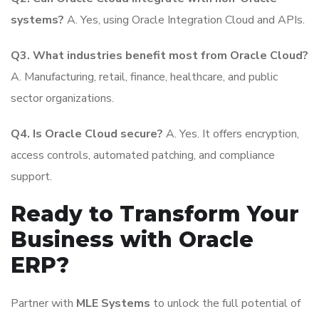
systems?
A. Yes, using Oracle Integration Cloud and APIs.
Q3. What industries benefit most from Oracle Cloud?
A. Manufacturing, retail, finance, healthcare, and public
sector organizations.
Q4. Is Oracle Cloud secure?
A. Yes. It offers encryption,
access controls, automated patching, and compliance
support.
Ready to Transform Your
Business with Oracle
ERP?
Partner with
MLE Systems
to unlock the full potential of