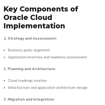
Key Components of
Oracle Cloud
Implementation
1. Strategy and Assessment:
Business goals alignment
Application inventory and readiness assessment
2. Planning and Architecture:
Cloud roadmap creation
Infrastructure and application architecture design
3. Migration and Integration: