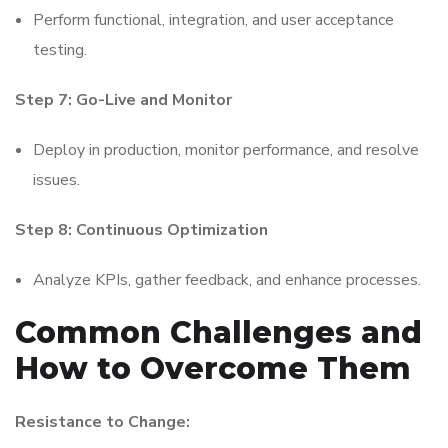
Perform functional, integration, and user acceptance
testing.
Step 7: Go-Live and Monitor
Deploy in production, monitor performance, and resolve
issues.
Step 8: Continuous Optimization
Analyze KPIs, gather feedback, and enhance processes.
Common Challenges and
How to Overcome Them
Resistance to Change: