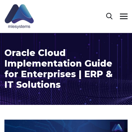
Oracle Cloud
Implementation Guide
for Enterprises | ERP &
IT Solutions