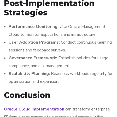
Post-Implementation
Strategies
Performance Monitoring:
Use Oracle Management
Cloud to monitor applications and infrastructure.
User Adoption Programs:
Conduct continuous learning
sessions and feedback surveys.
Governance Framework:
Establish policies for usage,
compliance, and risk management.
Scalability Planning:
Reassess workloads regularly for
optimization and expansion.
Conclusion
Oracle Cloud implementation
can transform enterprise
IT from a cost center into a strategic advantage. With