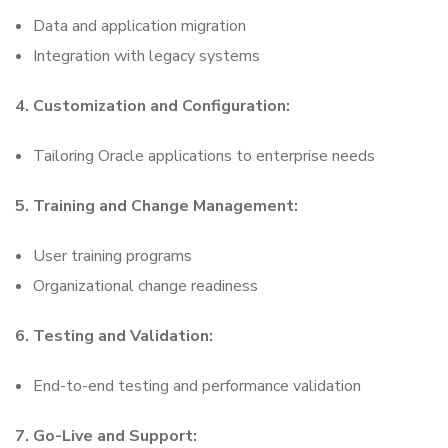
Data and application migration
Integration with legacy systems
4. Customization and Configuration:
Tailoring Oracle applications to enterprise needs
5. Training and Change Management:
User training programs
Organizational change readiness
6. Testing and Validation:
End-to-end testing and performance validation
7. Go-Live and Support: