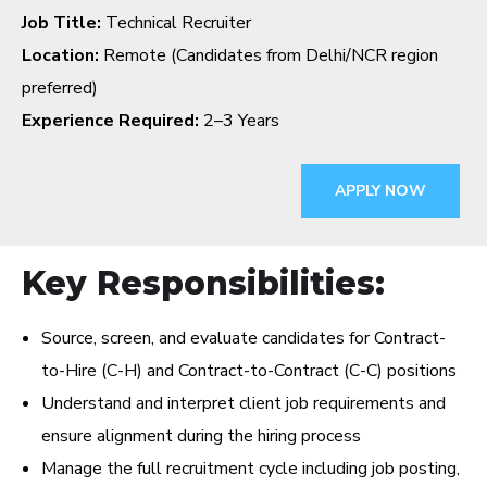
Job Title:
Technical Recruiter
Location:
Remote (Candidates from Delhi/NCR region
preferred)
Experience Required:
2–3 Years
APPLY NOW
Key Responsibilities:
Source, screen, and evaluate candidates for Contract-
to-Hire (C-H) and Contract-to-Contract (C-C) positions
Understand and interpret client job requirements and
ensure alignment during the hiring process
Manage the full recruitment cycle including job posting,