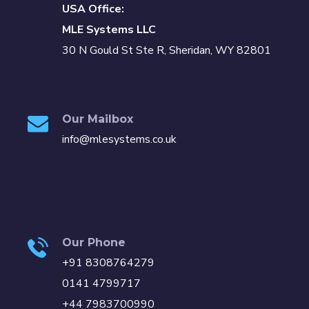
USA Office:
MLE Systems LLC
30 N Gould St Ste R, Sheridan, WY 82801
Our Mailbox
info@mlesystems.co.uk
Our Phone
+91 8308764279
0141 4799717
+44 7983700990