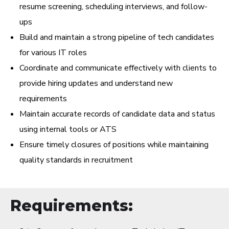
resume screening, scheduling interviews, and follow-
ups
Build and maintain a strong pipeline of tech candidates
for various IT roles
Coordinate and communicate effectively with clients to
provide hiring updates and understand new
requirements
Maintain accurate records of candidate data and status
using internal tools or ATS
Ensure timely closures of positions while maintaining
quality standards in recruitment
Requirements: