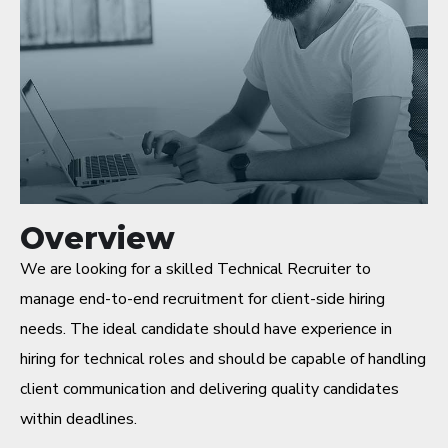
Overview
We are looking for a skilled Technical Recruiter to
manage end-to-end recruitment for client-side hiring
needs. The ideal candidate should have experience in
hiring for technical roles and should be capable of handling
client communication and delivering quality candidates
within deadlines.