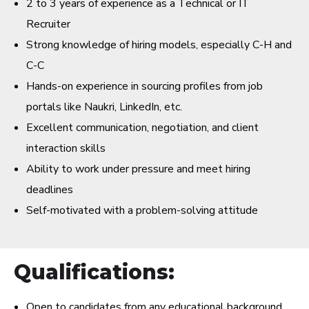
2 to 3 years of experience as a Technical or IT
Recruiter
Strong knowledge of hiring models, especially C-H and
C-C
Hands-on experience in sourcing profiles from job
portals like Naukri, LinkedIn, etc.
Excellent communication, negotiation, and client
interaction skills
Ability to work under pressure and meet hiring
deadlines
Self-motivated with a problem-solving attitude
Qualifications:
Open to candidates from any educational background