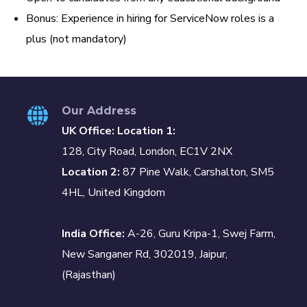
Bonus: Experience in hiring for ServiceNow roles is a
plus (not mandatory)
Our Address
UK Office: Location 1:
128, City Road, London, EC1V 2NX
Location 2:
87 Pine Walk, Carshalton, SM5
4HL, United Kingdom
India Office:
A-26, Guru Kripa-1, Swej Farm,
New Sanganer Rd, 302019, Jaipur,
(Rajasthan)