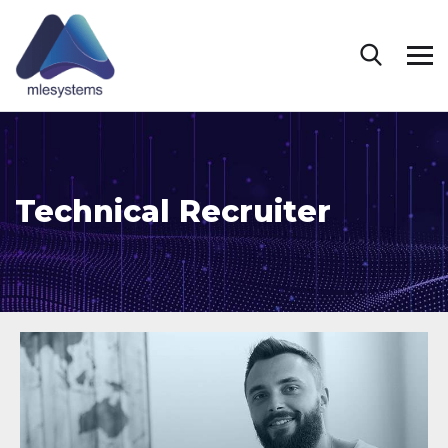
Technical Recruiter