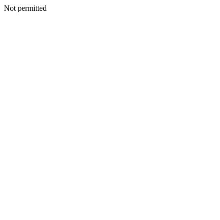
Not permitted